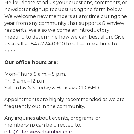
Hello! Please send us your questions, comments, or
newsletter signup request using the form below.
We welcome new members at any time during the
year from any community that supports Glenview
residents. We also welcome an introductory
meeting to determine how we can best align. Give
us a call at 847-724-0900 to schedule a time to
meet.
Our office hours are:
Mon–Thurs: 9 a.m. – 5 p.m.
Fri: 9 a.m. – 12 p.m.
Saturday & Sunday & Holidays: CLOSED
Appointments are highly recommended as we are
frequently out in the community.
Any inquiries about events, programs, or
membership can be directed to:
info@glenviewchamber.com