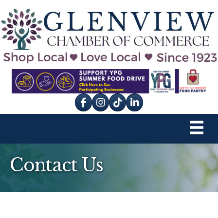
Facebook
Instagram
tik tok
Contact Us