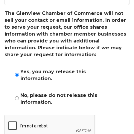
The Glenview Chamber of Commerce will not
sell your contact or email information. In order
to serve your request, our office shares
information with chamber member businesses
who can provide you with additional
information. Please indicate below if we may
share your request for information:
Yes, you may release this
information.
No, please do not release this
information.