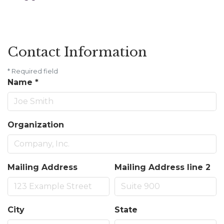
Contact Information
*
Required field
Name
*
Organization
Mailing Address
Mailing Address line 2
City
State