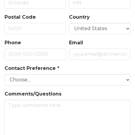
Postal Code
Country
Phone
Email
Contact Preference
*
Comments/Questions