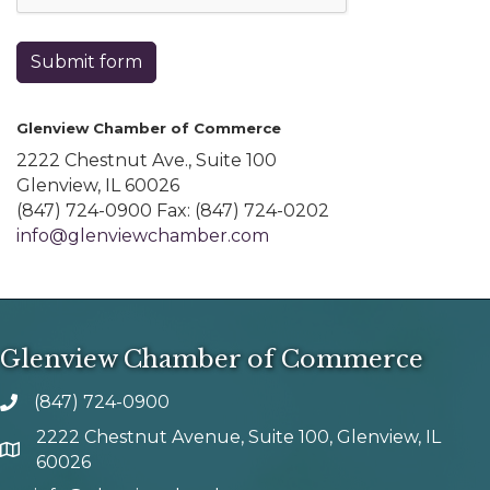
Submit form
Glenview Chamber of Commerce
2222 Chestnut Ave., Suite 100
Glenview, IL 60026
(847) 724-0900 Fax: (847) 724-0202
info@glenviewchamber.com
Glenview Chamber of Commerce
(847) 724-0900
phone number
2222 Chestnut Avenue, Suite 100, Glenview, IL
map and address
60026