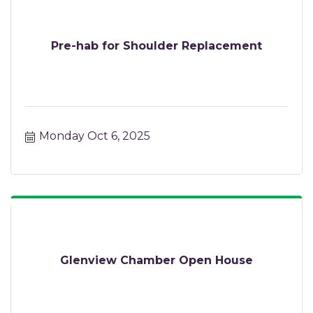
Pre-hab for Shoulder Replacement
Monday Oct 6, 2025
Glenview Chamber Open House