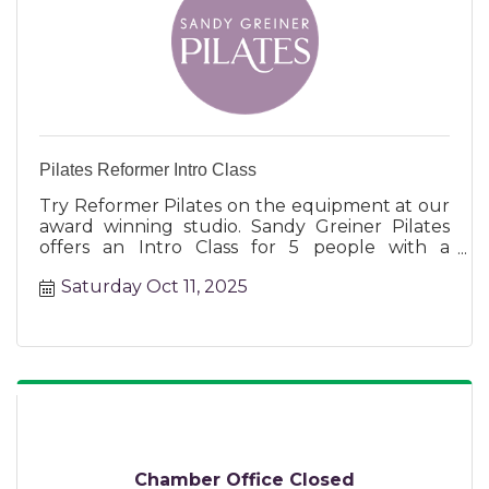
Pilates Reformer Intro Class
Try Reformer Pilates on the equipment at our
award winning studio. Sandy Greiner Pilates
offers an Intro Class for 5 people with a
certified instructor.
Saturday Oct 11, 2025
Chamber Office Closed