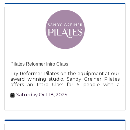
Pilates Reformer Intro Class
Try Reformer Pilates on the equipment at our
award winning studio. Sandy Greiner Pilates
offers an Intro Class for 5 people with a
certified instructor.
Saturday Oct 18, 2025