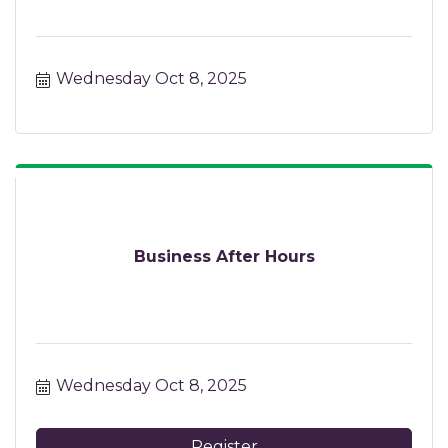
Wednesday Oct 8, 2025
Business After Hours
Wednesday Oct 8, 2025
Register