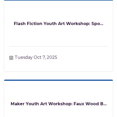
Flash Fiction Youth Art Workshop: Spo...
Tuesday Oct 7, 2025
Maker Youth Art Workshop: Faux Wood B...