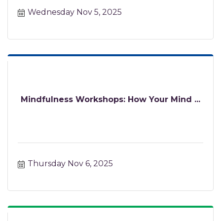
Wednesday Nov 5, 2025
Mindfulness Workshops: How Your Mind ...
Thursday Nov 6, 2025