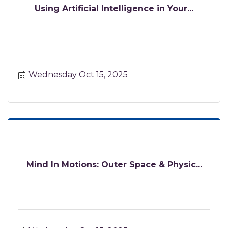
Using Artificial Intelligence in Your...
Wednesday Oct 15, 2025
Mind In Motions: Outer Space & Physic...