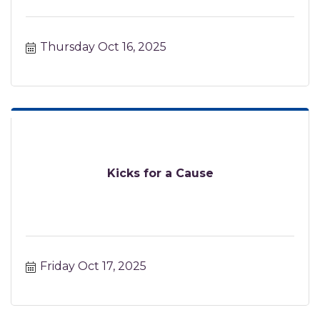
Thursday Oct 16, 2025
Kicks for a Cause
Friday Oct 17, 2025