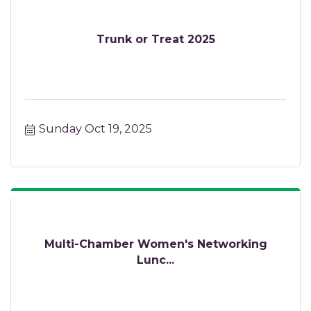
Trunk or Treat 2025
Sunday Oct 19, 2025
Multi-Chamber Women's Networking
Lunc...