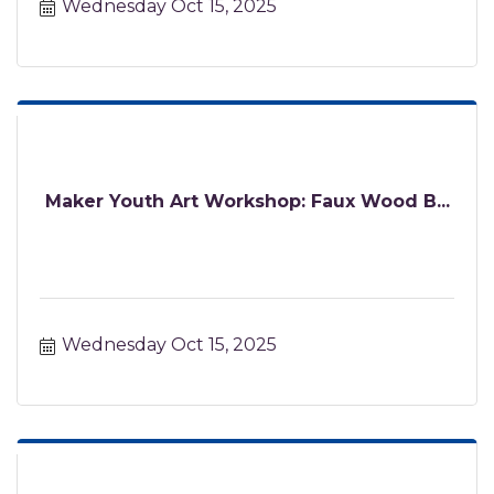
Wednesday Oct 15, 2025
Maker Youth Art Workshop: Faux Wood B...
Wednesday Oct 15, 2025