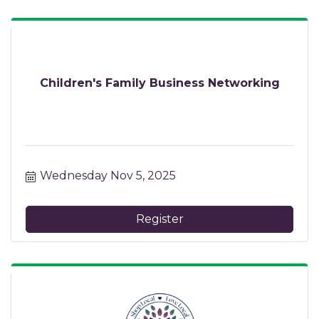
Children's Family Business Networking
Wednesday Nov 5, 2025
Register