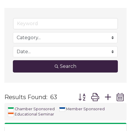
Search
Button group with ne
Results Found:
63
Chamber Sponsored
Member Sponsored
Educational Seminar