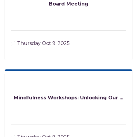
Board Meeting
Thursday Oct 9, 2025
Mindfulness Workshops: Unlocking Our ...