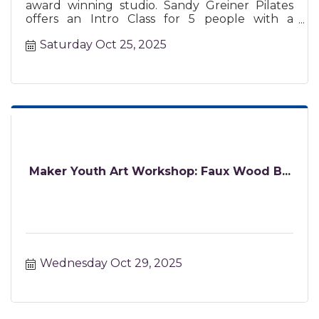
award winning studio. Sandy Greiner Pilates
offers an Intro Class for 5 people with a
certified instructor.
Saturday Oct 25, 2025
Maker Youth Art Workshop: Faux Wood B...
Wednesday Oct 29, 2025