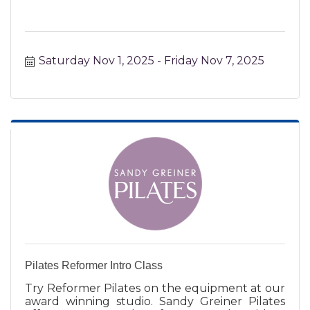
Saturday Nov 1, 2025
Friday Nov 7, 2025
Pilates Reformer Intro Class
Try Reformer Pilates on the equipment at our
award winning studio. Sandy Greiner Pilates