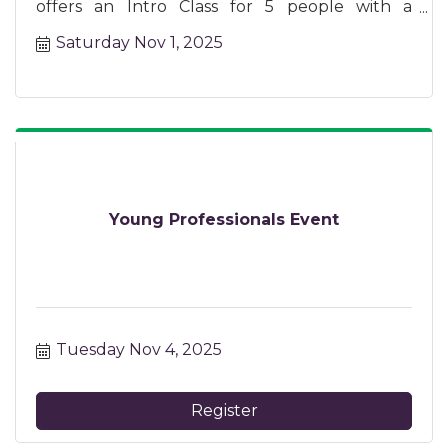
offers an Intro Class for 5 people with a
certified instructor.
Saturday Nov 1, 2025
Young Professionals Event
Tuesday Nov 4, 2025
Register