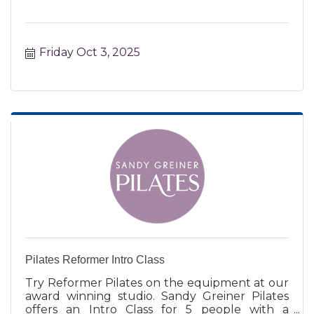
Friday Oct 3, 2025
Pilates Reformer Intro Class
Try Reformer Pilates on the equipment at our
award winning studio. Sandy Greiner Pilates
offers an Intro Class for 5 people with a