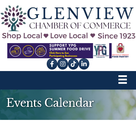
Facebook
Instagram
tik tok
Events Calendar