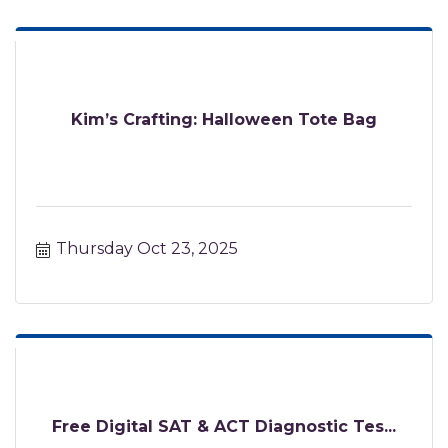
Kim’s Crafting: Halloween Tote Bag
Thursday Oct 23, 2025
Free Digital SAT & ACT Diagnostic Tes...