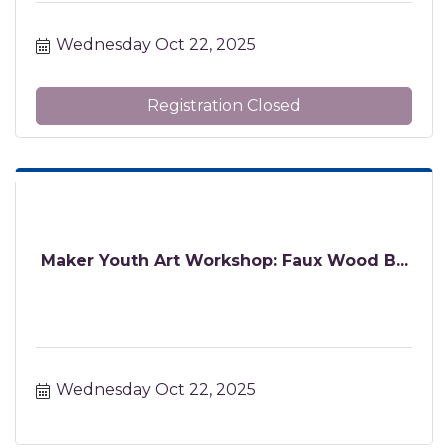
Wednesday Oct 22, 2025
Registration Closed
Maker Youth Art Workshop: Faux Wood B...
Wednesday Oct 22, 2025