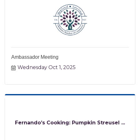
Ambassador Meeting
Wednesday Oct 1, 2025
Fernando’s Cooking: Pumpkin Streusel ...