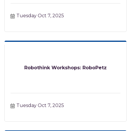
Tuesday Oct 7, 2025
Robothink Workshops: RoboPetz
Tuesday Oct 7, 2025