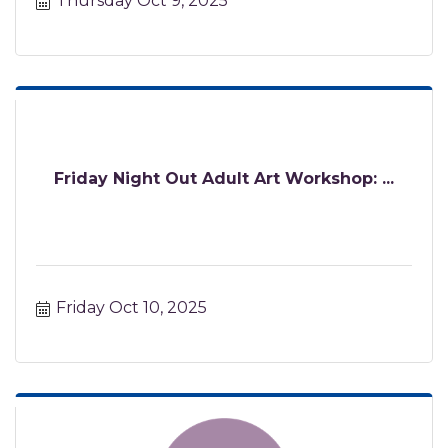
Thursday Oct 9, 2025
Friday Night Out Adult Art Workshop: ...
Friday Oct 10, 2025