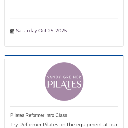
Saturday Oct 25, 2025
Pilates Reformer Intro Class
Try Reformer Pilates on the equipment at our