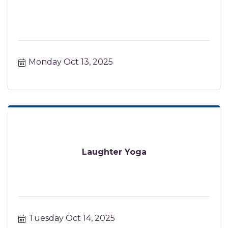
Monday Oct 13, 2025
Laughter Yoga
Tuesday Oct 14, 2025