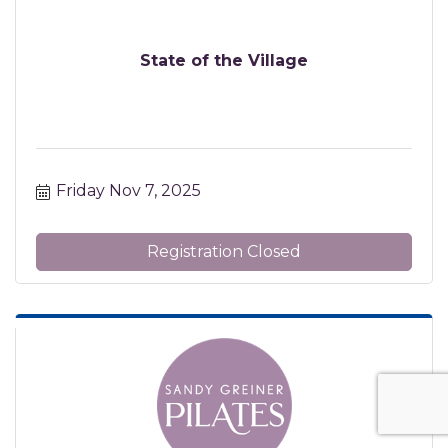
State of the Village
Friday Nov 7, 2025
Registration Closed