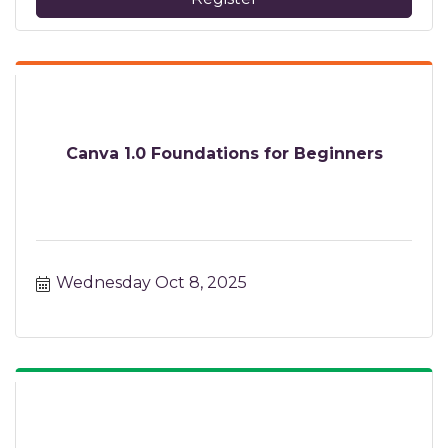
Canva 1.0 Foundations for Beginners
Wednesday Oct 8, 2025