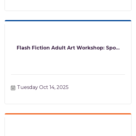
Flash Fiction Adult Art Workshop: Spo...
Tuesday Oct 14, 2025