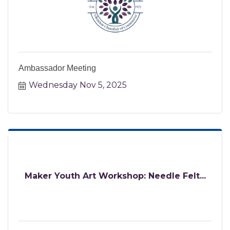
Ambassador Meeting
Wednesday Nov 5, 2025
Maker Youth Art Workshop: Needle Felt...