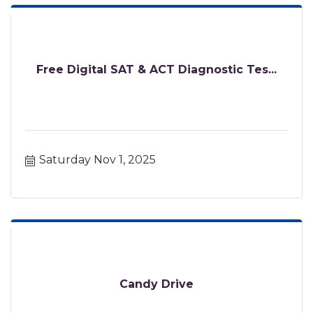
Free Digital SAT & ACT Diagnostic Tes...
Saturday Nov 1, 2025
Candy Drive