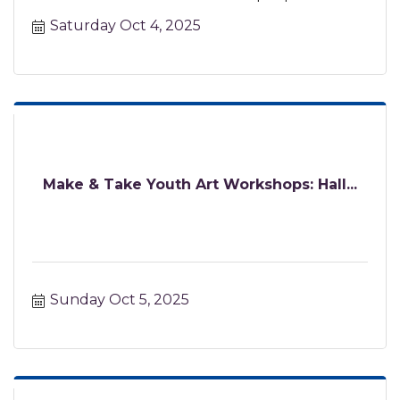
certified instructor.
Saturday Oct 4, 2025
Make & Take Youth Art Workshops: Hall...
Sunday Oct 5, 2025