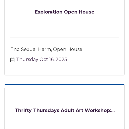
Exploration Open House
End Sexual Harm, Open House
Thursday Oct 16, 2025
Thrifty Thursdays Adult Art Workshop:...