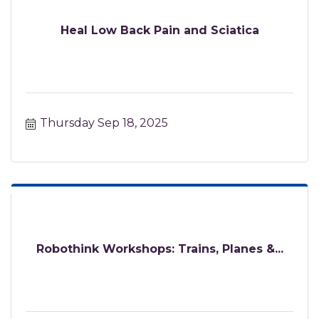
Heal Low Back Pain and Sciatica
Thursday Sep 18, 2025
Robothink Workshops: Trains, Planes &...