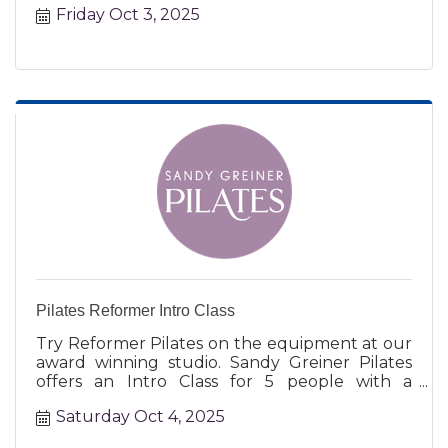
Friday Oct 3, 2025
Pilates Reformer Intro Class
Try Reformer Pilates on the equipment at our
award winning studio. Sandy Greiner Pilates
offers an Intro Class for 5 people with a
certified instructor.
Saturday Oct 4, 2025