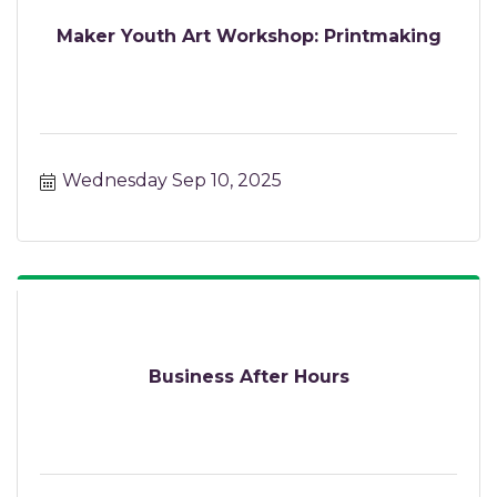
Maker Youth Art Workshop: Printmaking
Wednesday Sep 10, 2025
Business After Hours