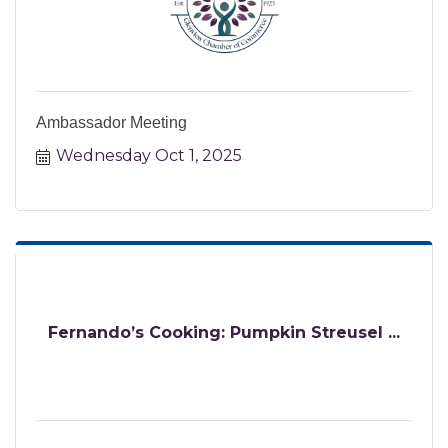
Ambassador Meeting
Wednesday Oct 1, 2025
Fernando’s Cooking: Pumpkin Streusel ...