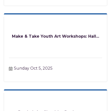
Make & Take Youth Art Workshops: Hall...
Sunday Oct 5, 2025