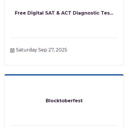
Free Digital SAT & ACT Diagnostic Tes...
Saturday Sep 27, 2025
Blocktoberfest