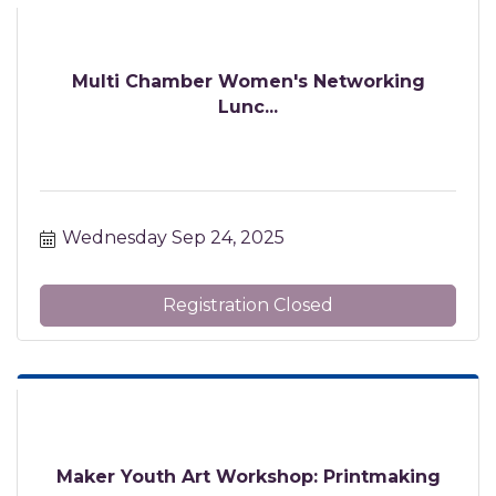
Multi Chamber Women's Networking
Lunc...
Wednesday Sep 24, 2025
Registration Closed
Maker Youth Art Workshop: Printmaking