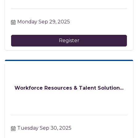
Monday Sep 29, 2025
Register
Workforce Resources & Talent Solution...
Tuesday Sep 30, 2025