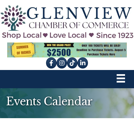
Facebook
Instagram
tik tok
Events Calendar