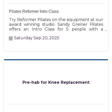
Pilates Reformer Intro Class
Try Reformer Pilates on the equipment at our
award winning studio. Sandy Greiner Pilates
offers an Intro Class for 5 people with a
certified instructor.
Saturday Sep 20, 2025
Pre-hab for Knee Replacement