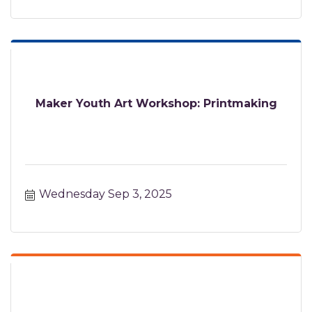
Maker Youth Art Workshop: Printmaking
Wednesday Sep 3, 2025