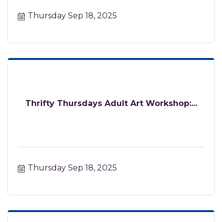
Thursday Sep 18, 2025
Thrifty Thursdays Adult Art Workshop:...
Thursday Sep 18, 2025