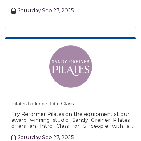
Saturday Sep 27, 2025
Pilates Reformer Intro Class
Try Reformer Pilates on the equipment at our
award winning studio. Sandy Greiner Pilates
offers an Intro Class for 5 people with a
certified instructor.
Saturday Sep 27, 2025