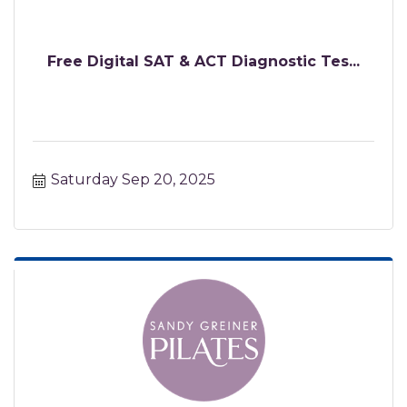
Free Digital SAT & ACT Diagnostic Tes...
Saturday Sep 20, 2025