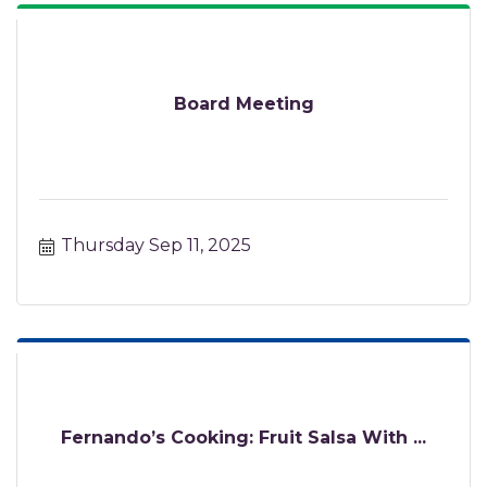
Board Meeting
Thursday Sep 11, 2025
Fernando’s Cooking: Fruit Salsa With ...