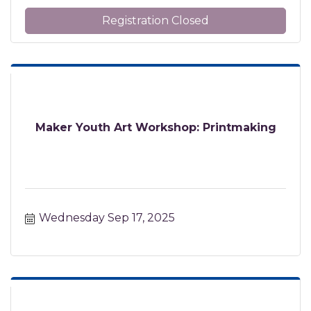
Registration Closed
Maker Youth Art Workshop: Printmaking
Wednesday Sep 17, 2025