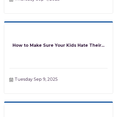
How to Make Sure Your Kids Hate Their...
Tuesday Sep 9, 2025