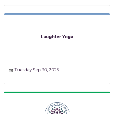
Laughter Yoga
Tuesday Sep 30, 2025