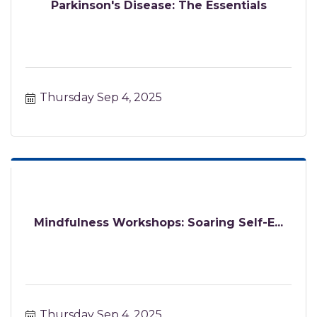
Parkinson's Disease: The Essentials
Thursday Sep 4, 2025
Mindfulness Workshops: Soaring Self-E...
Thursday Sep 4, 2025