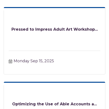
Pressed to Impress Adult Art Workshop...
Monday Sep 15, 2025
Optimizing the Use of Able Accounts a...