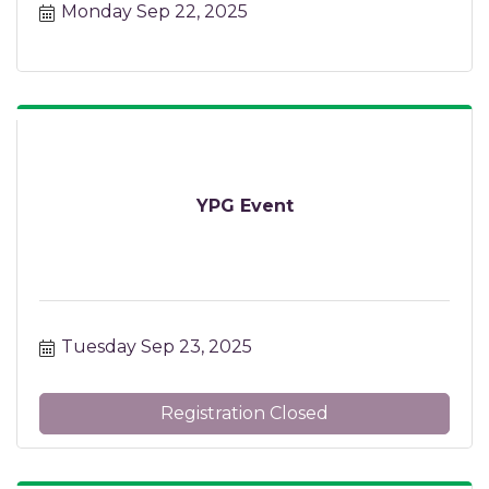
Monday Sep 22, 2025
YPG Event
Tuesday Sep 23, 2025
Registration Closed