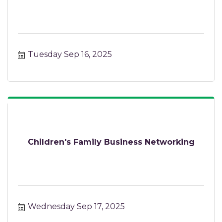
Tuesday Sep 16, 2025
Children's Family Business Networking
Wednesday Sep 17, 2025