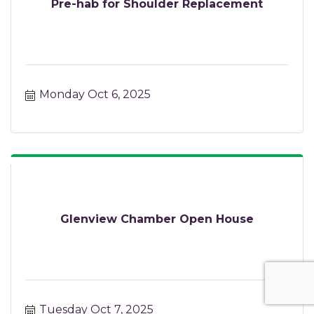
Pre-hab for Shoulder Replacement
Monday Oct 6, 2025
Glenview Chamber Open House
Tuesday Oct 7, 2025