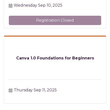
Wednesday Sep 10, 2025
Registration Closed
Canva 1.0 Foundations for Beginners
Thursday Sep 11, 2025