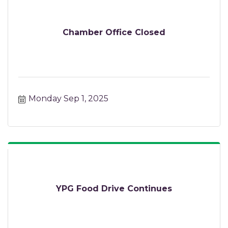
Chamber Office Closed
Monday Sep 1, 2025
YPG Food Drive Continues