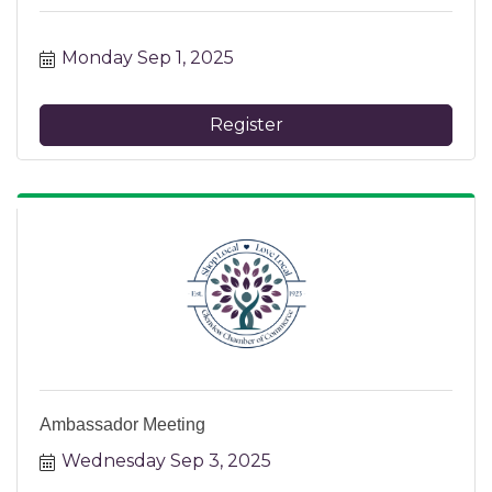
Monday Sep 1, 2025
Register
Ambassador Meeting
Wednesday Sep 3, 2025