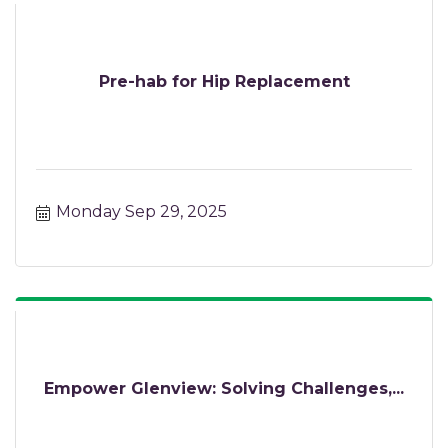
Pre-hab for Hip Replacement
Monday Sep 29, 2025
Empower Glenview: Solving Challenges,...