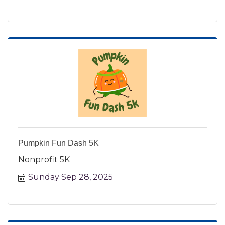
Pumpkin Fun Dash 5K
Nonprofit 5K
Sunday Sep 28, 2025