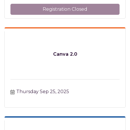
Registration Closed
Canva 2.0
Thursday Sep 25, 2025