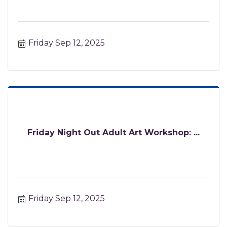
Friday Sep 12, 2025
Friday Night Out Adult Art Workshop: ...
Friday Sep 12, 2025