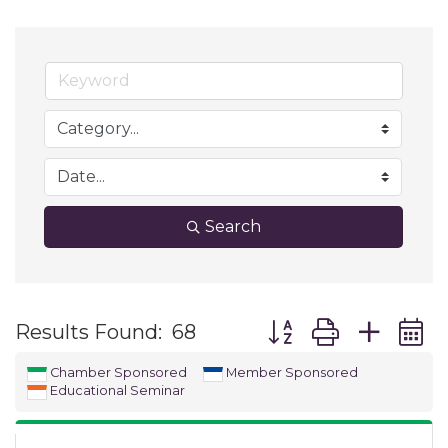
Search
Button group with ne
Results Found:
68
Chamber Sponsored
Member Sponsored
Educational Seminar