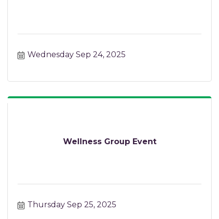
Wednesday Sep 24, 2025
Wellness Group Event
Thursday Sep 25, 2025