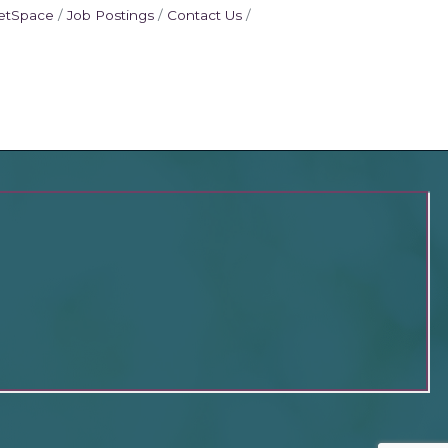
etSpace
Job Postings
Contact Us