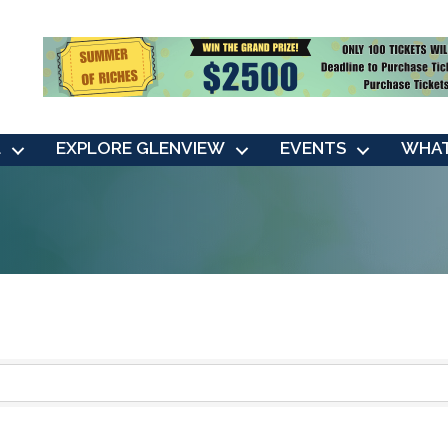
L
EXPLORE GLENVIEW
EVENTS
WHAT