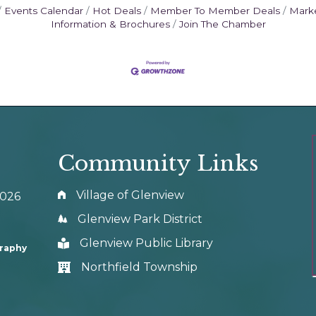
Events Calendar
Hot Deals
Member To Member Deals
Mark
Information & Brochures
Join The Chamber
Community Links
Village of Glenview
0026
Glenview Park District
Glenview Public Library
graphy
Northfield Township