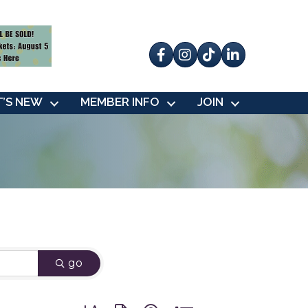
Facebook
Instagram
tik tok
’S NEW
MEMBER INFO
JOIN
go
Button group with nested dropdown