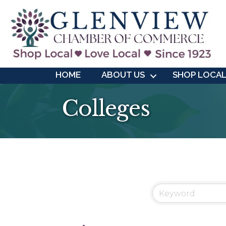
HOME
ABOUT US
SHOP LOCA
Colleges