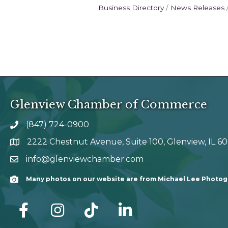
Business Directory
News Releases
Glenview Chamber of Commerce
(847) 724-0900
phone number
2222 Chestnut Avenue, Suite 100, Glenview, IL 6
map and address
info@glenviewchamber.com
email
Many photos on our website are from Michael Lee Photo
Camera
facebook
Instagram
tik tok