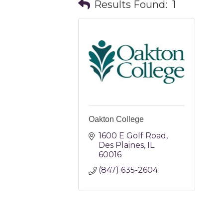
Results Found:
1
Oakton College
1600 E Golf Road
Des Plaines
IL
60016
(847) 635-2604