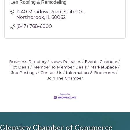
Len Roofing & Remodeling
1240 Meadow Road
Suite 101
Northbrook
IL
60062
(847) 768-6000
Business Directory
News Releases
Events Calendar
Hot Deals
Member To Member Deals
MarketSpace
Job Postings
Contact Us
Information & Brochures
Join The Chamber
Glenview Chamber of Commerce