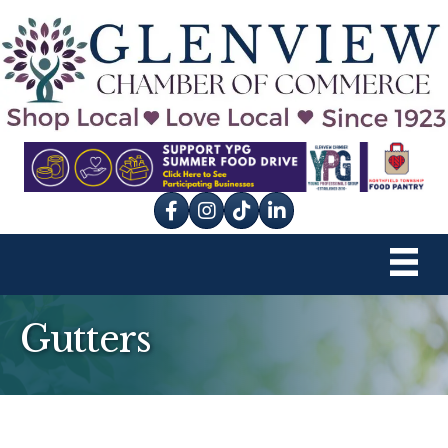
Facebook
Instagram
tik tok
Gutters