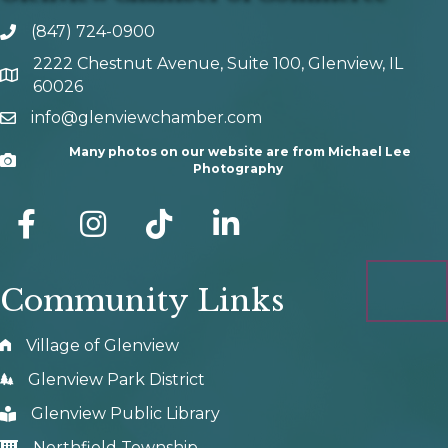
(847) 724-0900
phone number
2222 Chestnut Avenue, Suite 100, Glenview, IL
map and address
60026
info@glenviewchamber.com
email
Many photos on our website are from Michael Lee
Camera
Photography
facebook
Instagram
tik tok
Community Links
Village of Glenview
Glenview Park District
Glenview Public Library
Northfield Township