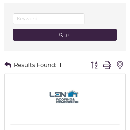
go
Button group wit
Results Found:
1