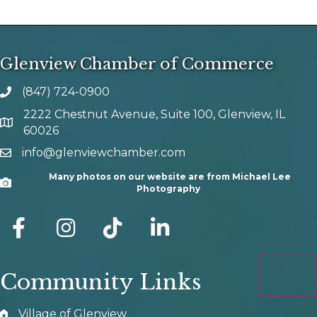
Glenview Chamber of Commerce
(847) 724-0900
phone number
2222 Chestnut Avenue, Suite 100, Glenview, IL
map and address
60026
info@glenviewchamber.com
email
Many photos on our website are from Michael Lee
Camera
Photography
facebook
Instagram
tik tok
Community Links
Village of Glenview