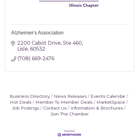
Alzheimer's Association
2200 Cabot Drive, Ste 460
Lisle
60532
(708) 669-2476
Business Directory
News Releases
Events Calendar
Hot Deals
Member To Member Deals
MarketSpace
Job Postings
Contact Us
Information & Brochures
Join The Chamber