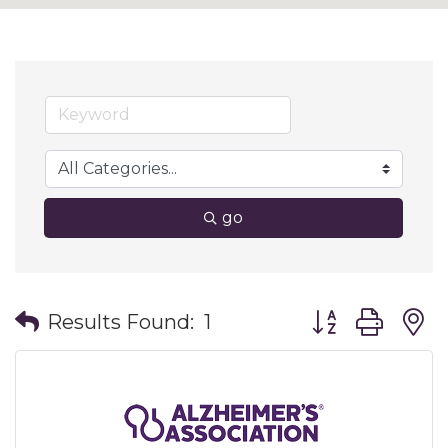
go
Button group wit
Results Found:
1