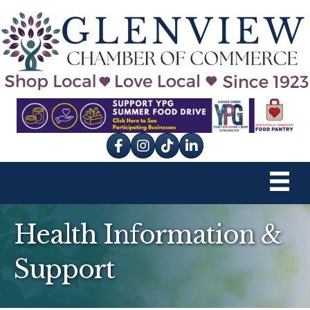
Facebook
Instagram
tik tok
Health Information &
Support