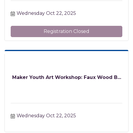
Wednesday Oct 22, 2025
Registration Closed
Maker Youth Art Workshop: Faux Wood B...
Wednesday Oct 22, 2025