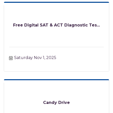
Free Digital SAT & ACT Diagnostic Tes...
Saturday Nov 1, 2025
Candy Drive