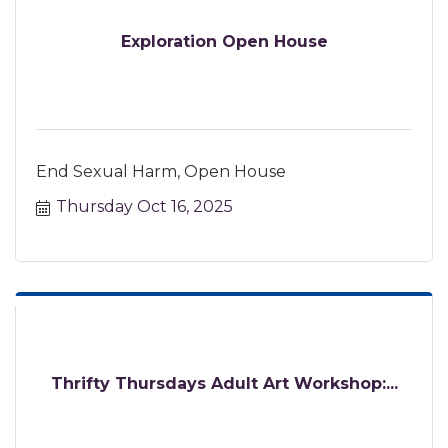
Exploration Open House
End Sexual Harm, Open House
Thursday Oct 16, 2025
Thrifty Thursdays Adult Art Workshop:...