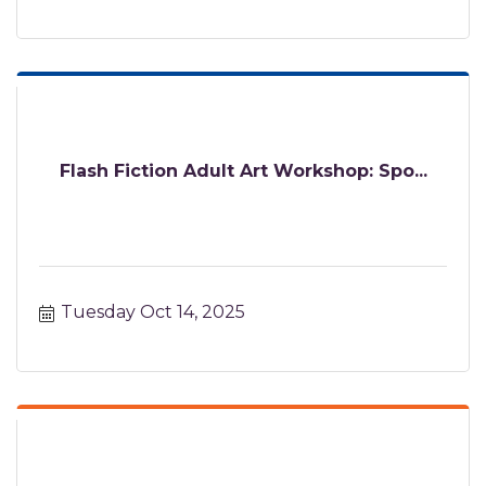
Flash Fiction Adult Art Workshop: Spo...
Tuesday Oct 14, 2025