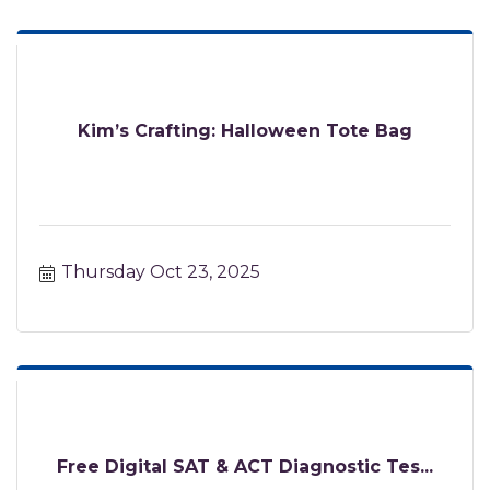
Kim’s Crafting: Halloween Tote Bag
Thursday Oct 23, 2025
Free Digital SAT & ACT Diagnostic Tes...