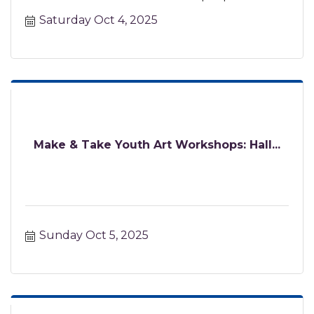
certified instructor.
Saturday Oct 4, 2025
Make & Take Youth Art Workshops: Hall...
Sunday Oct 5, 2025