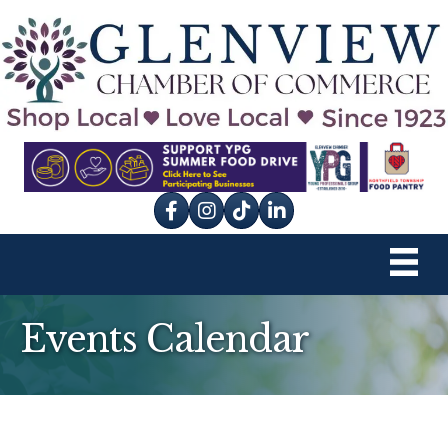
Facebook
Instagram
tik tok
Events Calendar