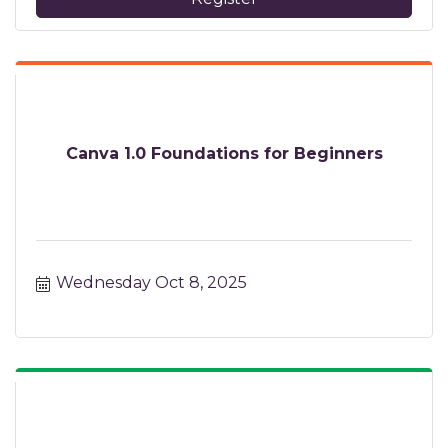
Canva 1.0 Foundations for Beginners
Wednesday Oct 8, 2025