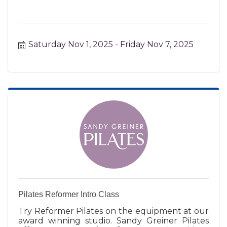
Saturday Nov 1, 2025
Friday Nov 7, 2025
Pilates Reformer Intro Class
Try Reformer Pilates on the equipment at our
award winning studio. Sandy Greiner Pilates