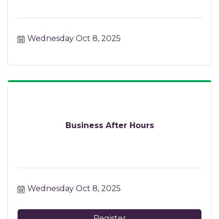
Wednesday Oct 8, 2025
Business After Hours
Wednesday Oct 8, 2025
Register