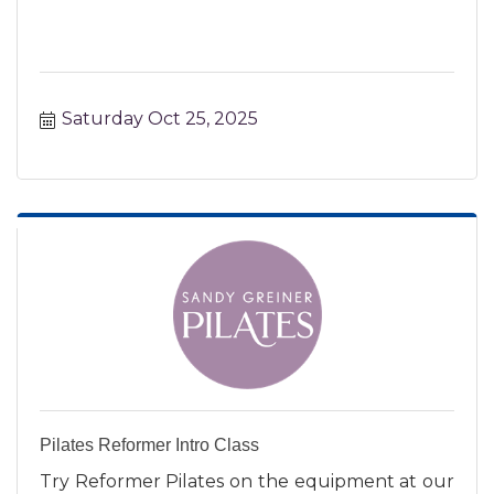
Saturday Oct 25, 2025
Pilates Reformer Intro Class
Try Reformer Pilates on the equipment at our