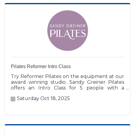
Pilates Reformer Intro Class
Try Reformer Pilates on the equipment at our
award winning studio. Sandy Greiner Pilates
offers an Intro Class for 5 people with a
certified instructor.
Saturday Oct 18, 2025