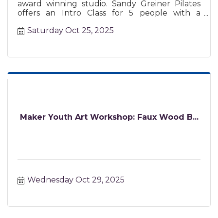
award winning studio. Sandy Greiner Pilates
offers an Intro Class for 5 people with a
certified instructor.
Saturday Oct 25, 2025
Maker Youth Art Workshop: Faux Wood B...
Wednesday Oct 29, 2025