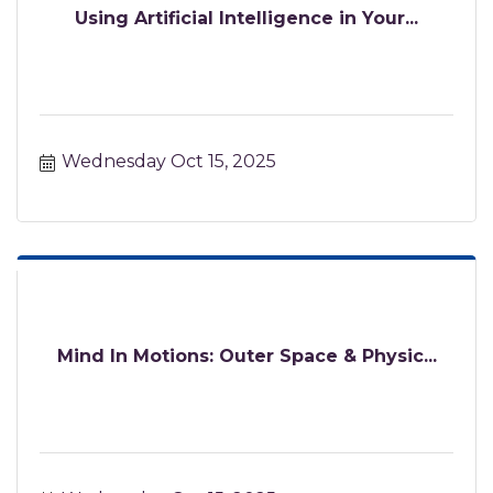
Using Artificial Intelligence in Your...
Wednesday Oct 15, 2025
Mind In Motions: Outer Space & Physic...