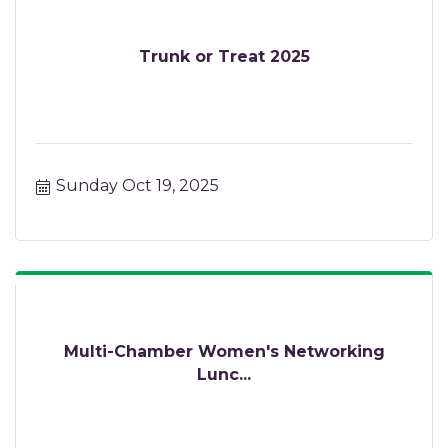
Trunk or Treat 2025
Sunday Oct 19, 2025
Multi-Chamber Women's Networking
Lunc...