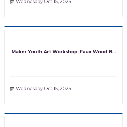
Wednesday Oct 15, 2025
Maker Youth Art Workshop: Faux Wood B...
Wednesday Oct 15, 2025