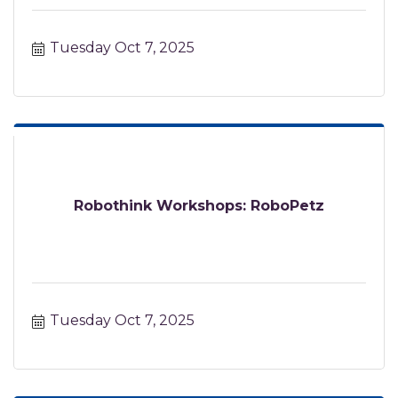
Tuesday Oct 7, 2025
Robothink Workshops: RoboPetz
Tuesday Oct 7, 2025