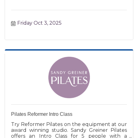
Friday Oct 3, 2025
Pilates Reformer Intro Class
Try Reformer Pilates on the equipment at our
award winning studio. Sandy Greiner Pilates
offers an Intro Class for 5 people with a