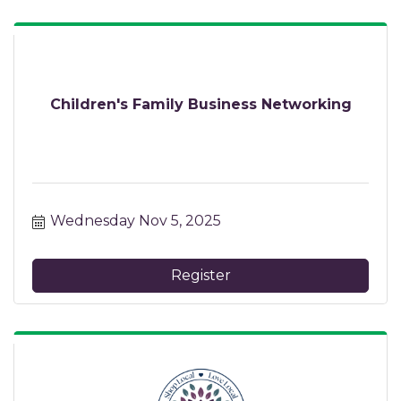
Children's Family Business Networking
Wednesday Nov 5, 2025
Register