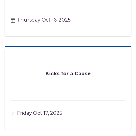
Thursday Oct 16, 2025
Kicks for a Cause
Friday Oct 17, 2025