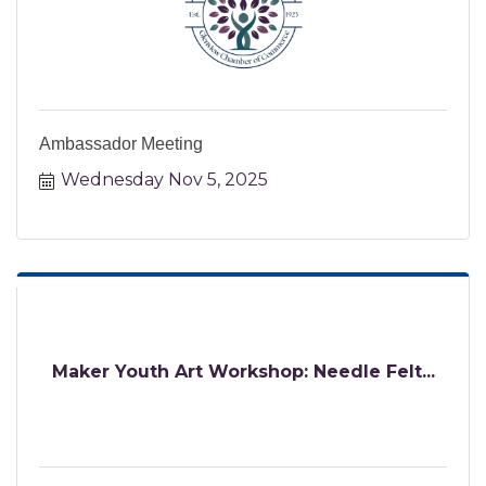
Ambassador Meeting
Wednesday Nov 5, 2025
Maker Youth Art Workshop: Needle Felt...