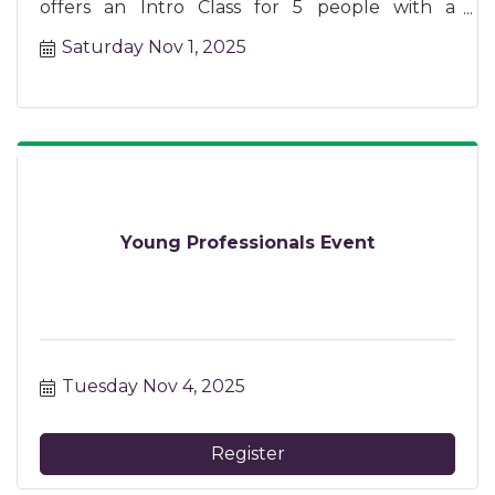
offers an Intro Class for 5 people with a
certified instructor.
Saturday Nov 1, 2025
Young Professionals Event
Tuesday Nov 4, 2025
Register