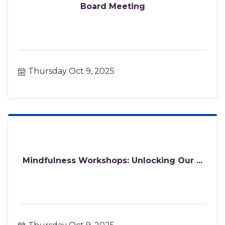
Board Meeting
Thursday Oct 9, 2025
Mindfulness Workshops: Unlocking Our ...