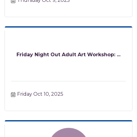
Thursday Oct 9, 2025
Friday Night Out Adult Art Workshop: ...
Friday Oct 10, 2025