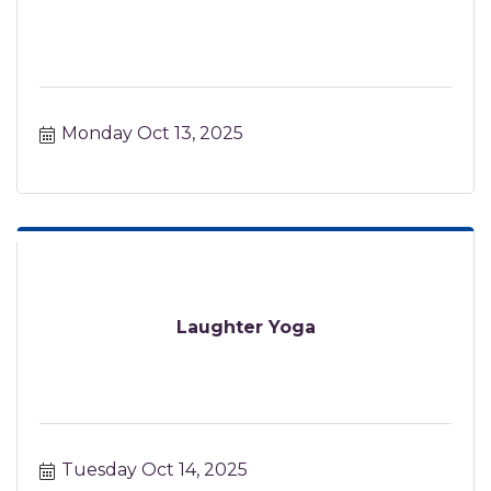
Monday Oct 13, 2025
Laughter Yoga
Tuesday Oct 14, 2025