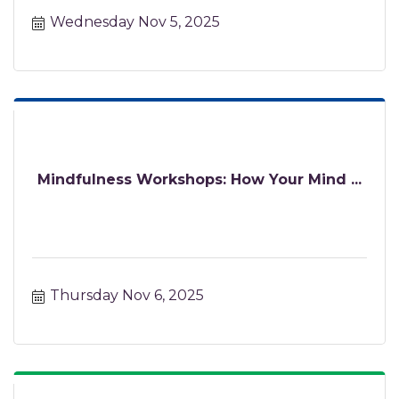
Wednesday Nov 5, 2025
Mindfulness Workshops: How Your Mind ...
Thursday Nov 6, 2025