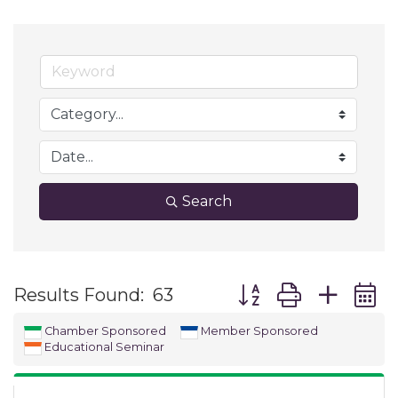
Search
Button group with ne
Results Found:
63
Chamber Sponsored
Member Sponsored
Educational Seminar