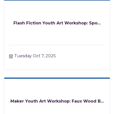
Flash Fiction Youth Art Workshop: Spo...
Tuesday Oct 7, 2025
Maker Youth Art Workshop: Faux Wood B...