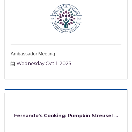
Ambassador Meeting
Wednesday Oct 1, 2025
Fernando’s Cooking: Pumpkin Streusel ...