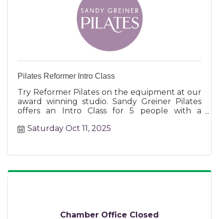
Pilates Reformer Intro Class
Try Reformer Pilates on the equipment at our
award winning studio. Sandy Greiner Pilates
offers an Intro Class for 5 people with a
certified instructor.
Saturday Oct 11, 2025
Chamber Office Closed