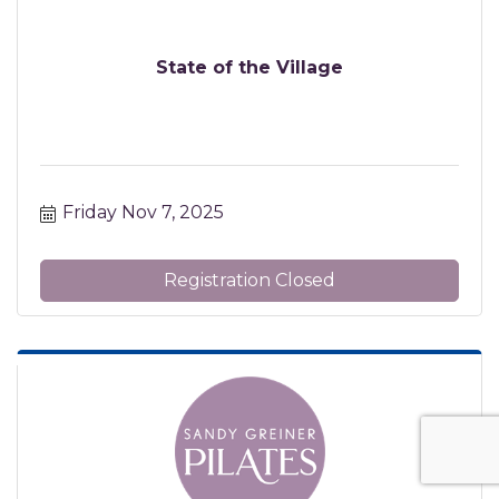
State of the Village
Friday Nov 7, 2025
Registration Closed