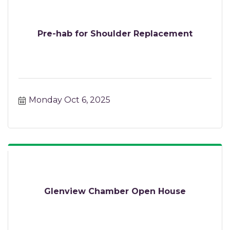
Pre-hab for Shoulder Replacement
Monday Oct 6, 2025
Glenview Chamber Open House