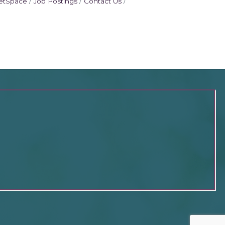
etSpace
Job Postings
Contact Us