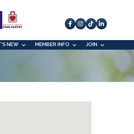
Facebook
Instagram
tik tok
’S NEW
MEMBER INFO
JOIN