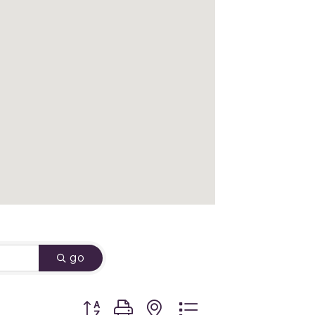
go
Button group with nested dropdown