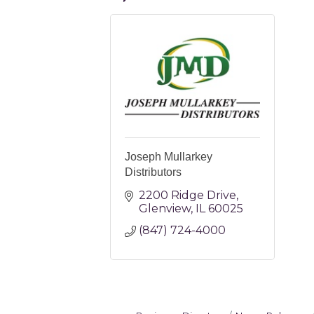
Joseph Mullarkey
Distributors
2200 Ridge Drive
Glenview
IL
60025
(847) 724-4000