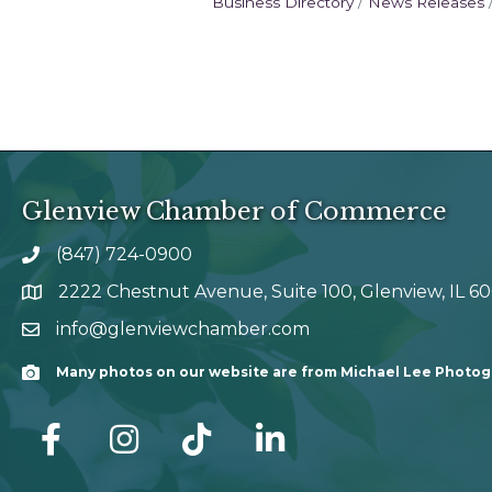
Business Directory
News Releases
Glenview Chamber of Commerce
(847) 724-0900
phone number
2222 Chestnut Avenue, Suite 100, Glenview, IL 6
map and address
info@glenviewchamber.com
email
Many photos on our website are from Michael Lee Photo
Camera
facebook
Instagram
tik tok