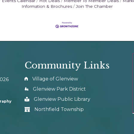
Events Calendar
Hot Deals
Member To Member Deals
Mark
Information & Brochures
Join The Chamber
Community Links
Village of Glenview
0026
Glenview Park District
Glenview Public Library
graphy
Northfield Township