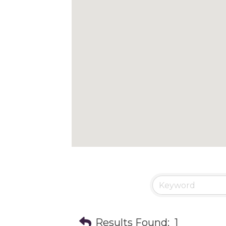
Results Found:
1