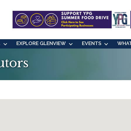
L
EXPLORE GLENVIEW
EVENTS
WHAT
utors