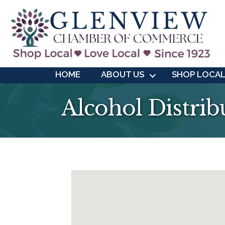
HOME
ABOUT US
SHOP LOCA
Alcohol Distrib