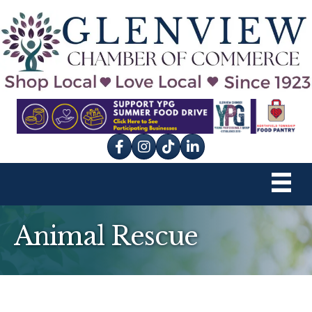
Facebook
Instagram
tik tok
Animal Rescue