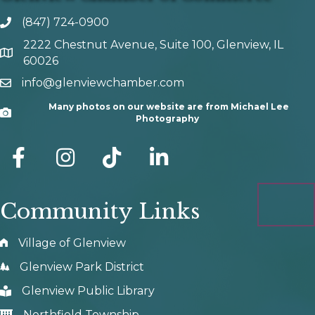
(847) 724-0900
phone number
2222 Chestnut Avenue, Suite 100, Glenview, IL
map and address
60026
info@glenviewchamber.com
email
Many photos on our website are from Michael Lee
Camera
Photography
facebook
Instagram
tik tok
Community Links
Village of Glenview
Glenview Park District
Glenview Public Library
Northfield Township