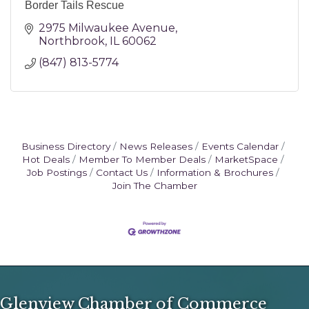
Border Tails Rescue
2975 Milwaukee Avenue
Northbrook
IL
60062
(847) 813-5774
Business Directory
News Releases
Events Calendar
Hot Deals
Member To Member Deals
MarketSpace
Job Postings
Contact Us
Information & Brochures
Join The Chamber
Glenview Chamber of Commerce