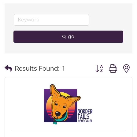
go
Button group wit
Results Found:
1