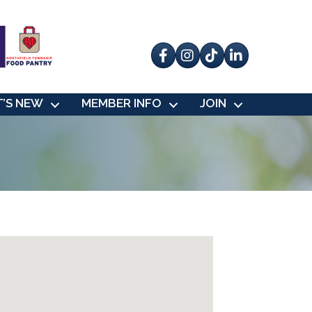
Facebook
Instagram
tik tok
’S NEW
MEMBER INFO
JOIN