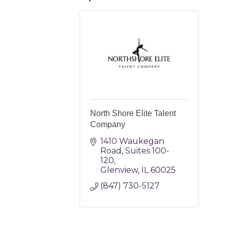
North Shore Elite Talent
Company
1410 Waukegan 
Road
Suites 100-
120
Glenview
IL
60025
(847) 730-5127