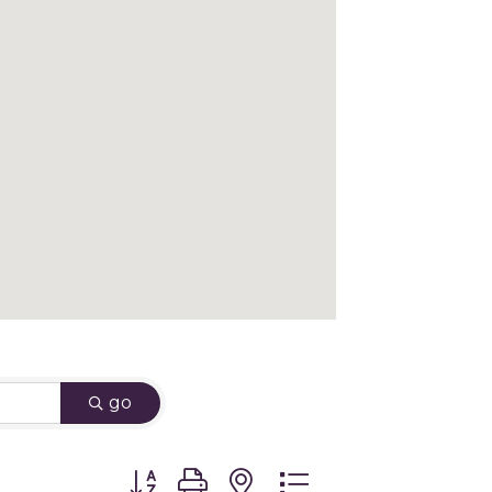
go
Button group with nested dropdown