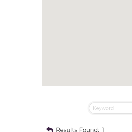
Results Found:
1