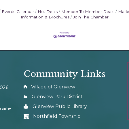
Events Calendar
Hot Deals
Member To Member Deals
Mark
Information & Brochures
Join The Chamber
Community Links
Village of Glenview
0026
Glenview Park District
Glenview Public Library
graphy
Northfield Township