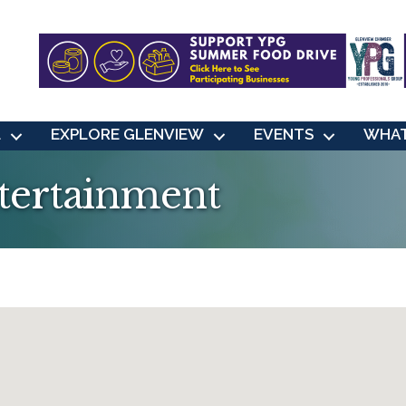
L
EXPLORE GLENVIEW
EVENTS
WHAT
ntertainment