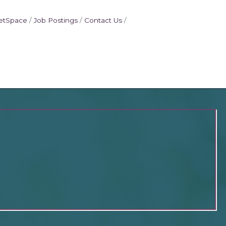
etSpace
Job Postings
Contact Us