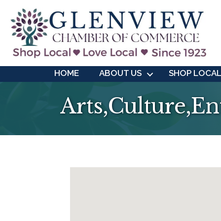
HOME
ABOUT US
SHOP LOCA
Arts,Culture,E