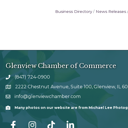
Business Directory
News Releases
Glenview Chamber of Commerce
(847) 724-0900
phone number
2222 Chestnut Avenue, Suite 100, Glenview, IL 6
map and address
info@glenviewchamber.com
email
Many photos on our website are from Michael Lee Photo
Camera
facebook
Instagram
tik tok