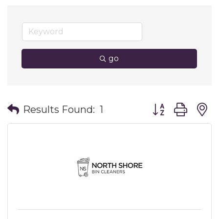
go
Button group wit
Results Found:
1