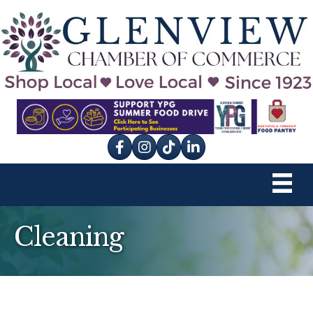
Facebook
Instagram
tik tok
Cleaning