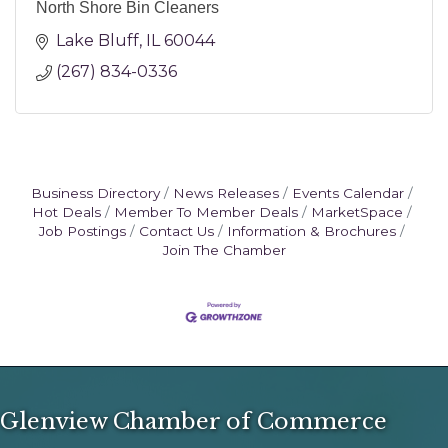
North Shore Bin Cleaners
Lake Bluff
IL
60044
(267) 834-0336
Business Directory
News Releases
Events Calendar
Hot Deals
Member To Member Deals
MarketSpace
Job Postings
Contact Us
Information & Brochures
Join The Chamber
Glenview Chamber of Commerce