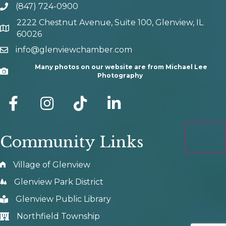
(847) 724-0900
phone number
2222 Chestnut Avenue, Suite 100, Glenview, IL
map and address
60026
info@glenviewchamber.com
email
Many photos on our website are from Michael Lee
Camera
Photography
facebook
Instagram
tik tok
Community Links
Village of Glenview
Glenview Park District
Glenview Public Library
Northfield Township