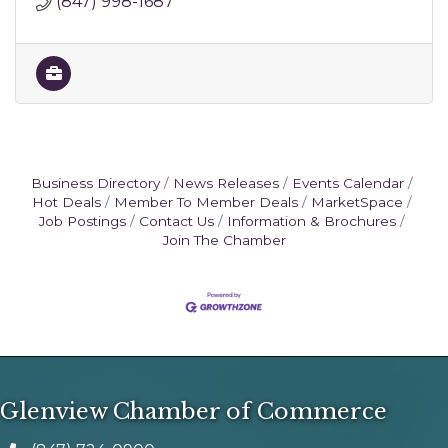
(847) 998-1687
Business Directory
News Releases
Events Calendar
Hot Deals
Member To Member Deals
MarketSpace
Job Postings
Contact Us
Information & Brochures
Join The Chamber
Glenview Chamber of Commerce