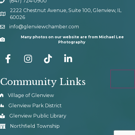
(847) 724-0900
phone number
2222 Chestnut Avenue, Suite 100, Glenview, IL
map and address
60026
info@glenviewchamber.com
email
Many photos on our website are from Michael Lee
Camera
Photography
facebook
Instagram
tik tok
Community Links
Village of Glenview
Glenview Park District
Glenview Public Library
Northfield Township