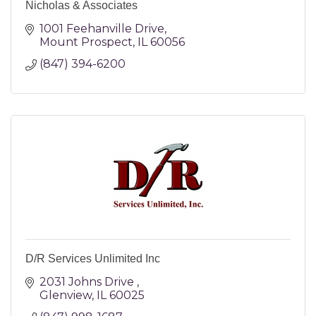
Nicholas & Associates
1001 Feehanville Drive
Mount Prospect
IL
60056
(847) 394-6200
D/R Services Unlimited Inc
2031 Johns Drive 
Glenview
IL
60025