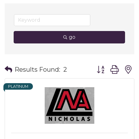
go
Button group wit
Results Found:
2
PLATINUM