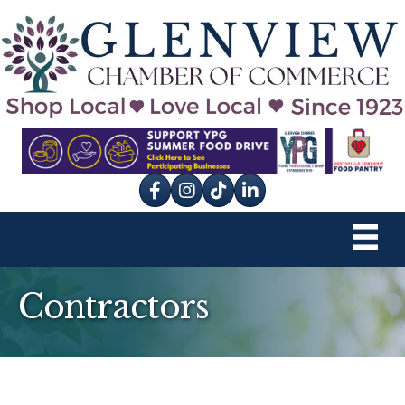
Facebook
Instagram
tik tok
Contractors