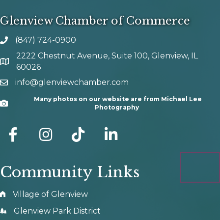
Glenview Chamber of Commerce
(847) 724-0900
phone number
2222 Chestnut Avenue, Suite 100, Glenview, IL
map and address
60026
info@glenviewchamber.com
email
Many photos on our website are from Michael Lee
Camera
Photography
facebook
Instagram
tik tok
Community Links
Village of Glenview
Glenview Park District