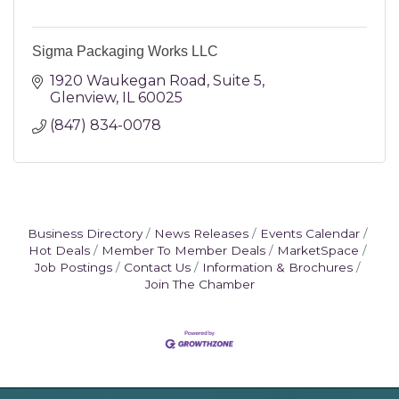
Sigma Packaging Works LLC
1920 Waukegan Road
Suite 5
Glenview
IL
60025
(847) 834-0078
Business Directory
News Releases
Events Calendar
Hot Deals
Member To Member Deals
MarketSpace
Job Postings
Contact Us
Information & Brochures
Join The Chamber