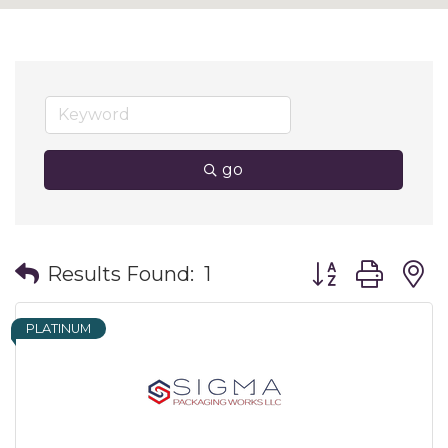
go
Button group wit
Results Found:
1
PLATINUM