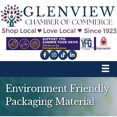
Facebook
Instagram
tik tok
Environment Friendly
Packaging Material