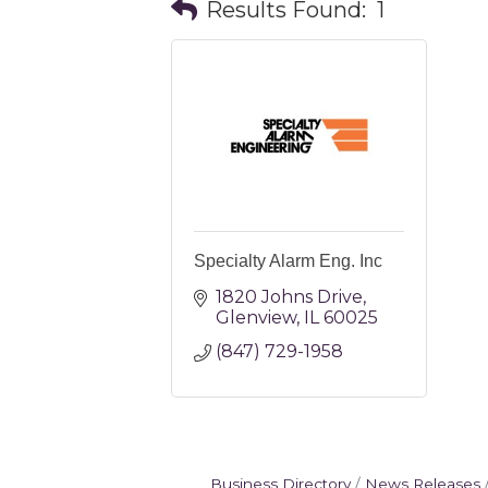
Results Found:
1
Specialty Alarm Eng. Inc
1820 Johns Drive
Glenview
IL
60025
(847) 729-1958
Business Directory
News Releases