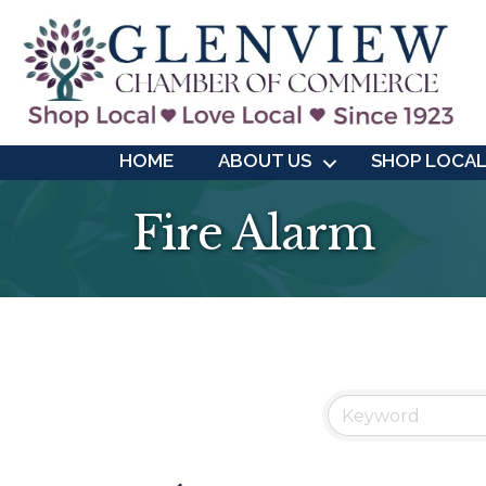
HOME
ABOUT US
SHOP LOCA
Fire Alarm