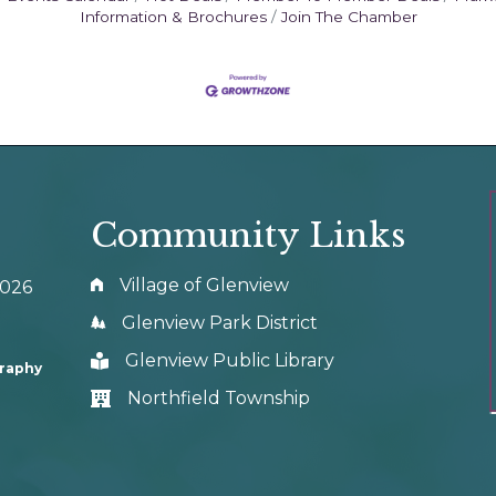
Information & Brochures
Join The Chamber
Community Links
Village of Glenview
0026
Glenview Park District
Glenview Public Library
graphy
Northfield Township