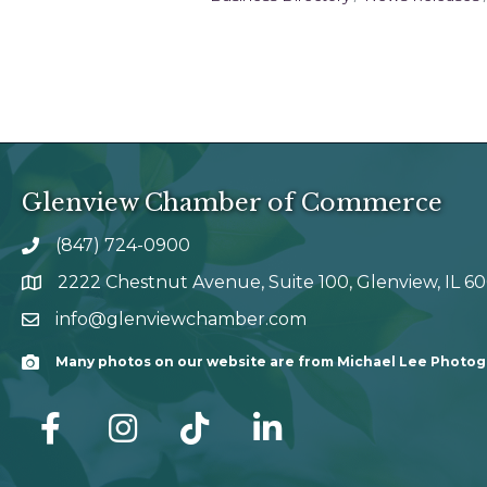
Glenview Chamber of Commerce
(847) 724-0900
phone number
2222 Chestnut Avenue, Suite 100, Glenview, IL 6
map and address
info@glenviewchamber.com
email
Many photos on our website are from Michael Lee Photo
Camera
facebook
Instagram
tik tok