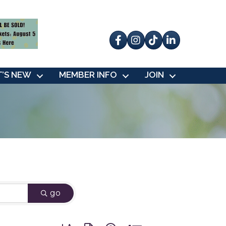
Facebook
Instagram
tik tok
’S NEW
MEMBER INFO
JOIN
go
Button group with nested dropdown