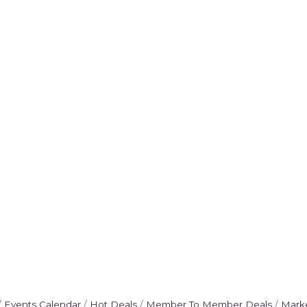
Events Calendar
Hot Deals
Member To Member Deals
Mark