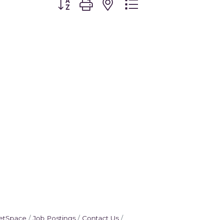
etSpace
Job Postings
Contact Us