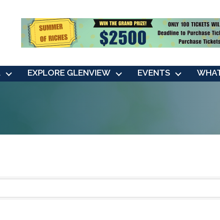
L
EXPLORE GLENVIEW
EVENTS
WHAT