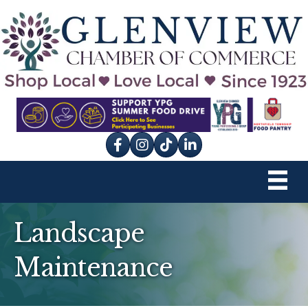
Facebook
Instagram
tik tok
Landscape
Maintenance