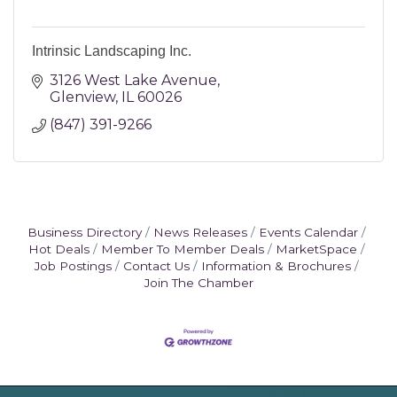
Intrinsic Landscaping Inc.
3126 West Lake Avenue
Glenview
IL
60026
(847) 391-9266
Business Directory
News Releases
Events Calendar
Hot Deals
Member To Member Deals
MarketSpace
Job Postings
Contact Us
Information & Brochures
Join The Chamber