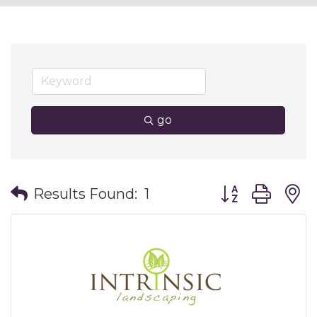
go
Button group wit
Results Found:
1