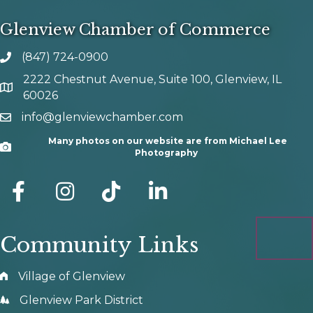
Glenview Chamber of Commerce
(847) 724-0900
phone number
2222 Chestnut Avenue, Suite 100, Glenview, IL
map and address
60026
info@glenviewchamber.com
email
Many photos on our website are from Michael Lee
Camera
Photography
facebook
Instagram
tik tok
Community Links
Village of Glenview
Glenview Park District