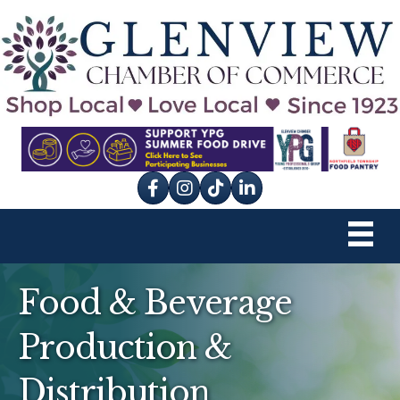
Facebook
Instagram
tik tok
Food & Beverage
Production &
Distribution