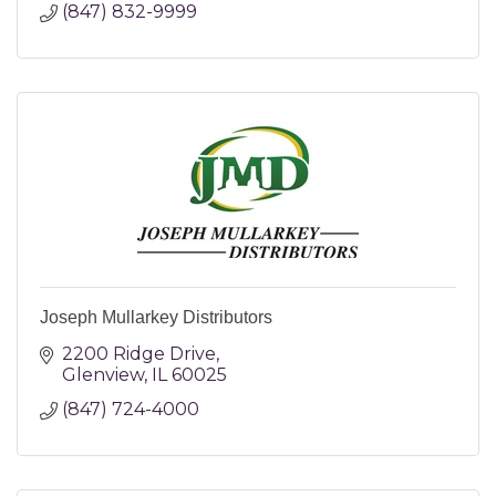
(847) 832-9999
Joseph Mullarkey Distributors
2200 Ridge Drive
Glenview
IL
60025
(847) 724-4000