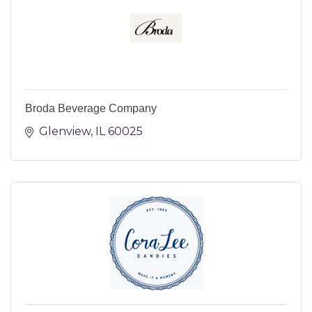
Broda Beverage Company
Glenview
IL
60025