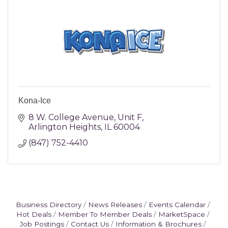
Kona-Ice
8 W. College Avenue
Unit F
Arlington Heights
IL
60004
(847) 752-4410
Business Directory
News Releases
Events Calendar
Hot Deals
Member To Member Deals
MarketSpace
Job Postings
Contact Us
Information & Brochures