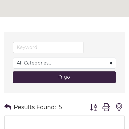
go
Button group wit
Results Found:
5