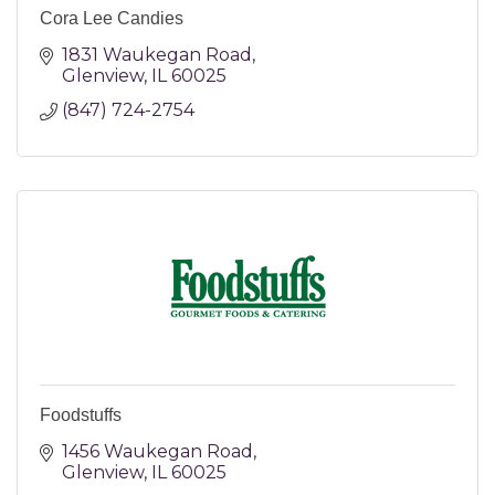
Cora Lee Candies
1831 Waukegan Road
Glenview
IL
60025
(847) 724-2754
Foodstuffs
1456 Waukegan Road
Glenview
IL
60025