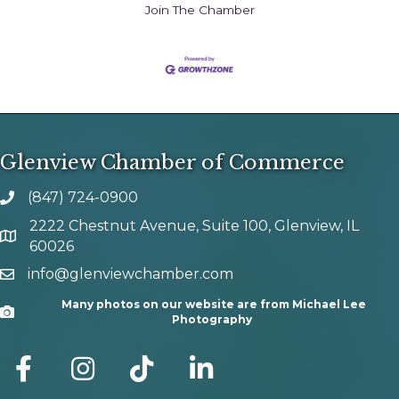
Join The Chamber
Glenview Chamber of Commerce
(847) 724-0900
phone number
2222 Chestnut Avenue, Suite 100, Glenview, IL
map and address
60026
info@glenviewchamber.com
email
Many photos on our website are from Michael Lee
Camera
Photography
facebook
Instagram
tik tok