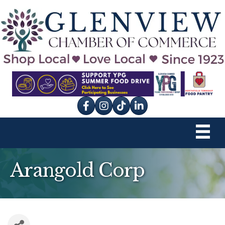
Facebook
Instagram
tik tok
Arangold Corp