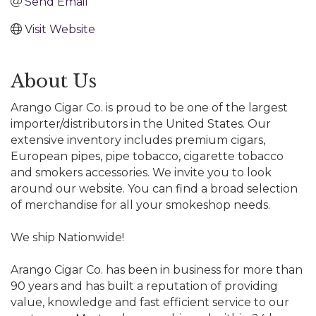
Send Email
Visit Website
About Us
Arango Cigar Co. is proud to be one of the largest
importer/distributors in the United States. Our
extensive inventory includes premium cigars,
European pipes, pipe tobacco, cigarette tobacco
and smokers accessories. We invite you to look
around our website. You can find a broad selection
of merchandise for all your smokeshop needs.
We ship Nationwide!
Arango Cigar Co. has been in business for more than
90 years and has built a reputation of providing
value, knowledge and fast efficient service to our