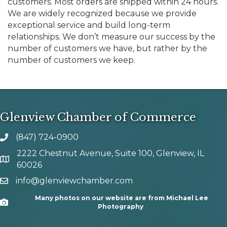
customers. Most orders are shipped within 24 hours.
We are widely recognized because we provide
exceptional service and build long-term
relationships. We don’t measure our success by the
number of customers we have, but rather by the
number of customers we keep.
Glenview Chamber of Commerce
(847) 724-0900
phone number
2222 Chestnut Avenue, Suite 100, Glenview, IL
map and address
60026
info@glenviewchamber.com
email
Many photos on our website are from Michael Lee
Camera
Photography
facebook
Instagram
tik tok