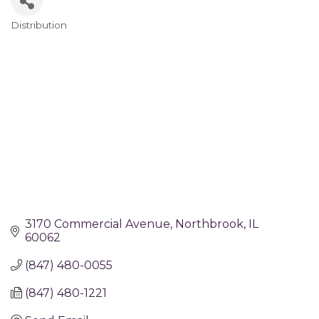
Distribution
Categories
3170 Commercial Avenue
Northbrook
IL
60062
(847) 480-0055
(847) 480-1221