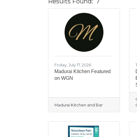
Results Found:
7
Friday, July 17, 2026
Madurai Kitchen Featured
on WGN
Madurai Kitchen and Bar