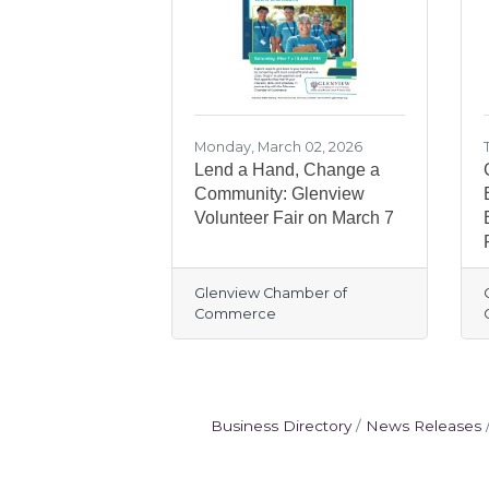
Monday, March 02, 2026
Lend a Hand, Change a
Community: Glenview
Volunteer Fair on March 7
Glenview Chamber of
Commerce
Business Directory
News Releases