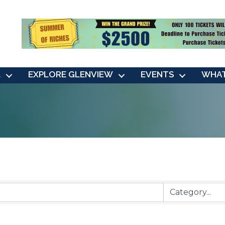
L
EXPLORE GLENVIEW
EVENTS
WHAT