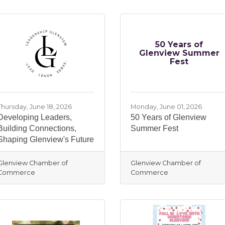
50 Years of
Glenview Summer
Fest
Thursday, June 18, 2026
Monday, June 01, 2026
Developing Leaders,
50 Years of Glenview
Building Connections,
Summer Fest
Shaping Glenview's Future
Glenview Chamber of
Glenview Chamber of
Commerce
Commerce