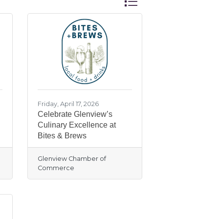
Friday, April 17, 2026
Celebrate Glenview’s
Culinary Excellence at
Bites & Brews
Glenview Chamber of
Commerce