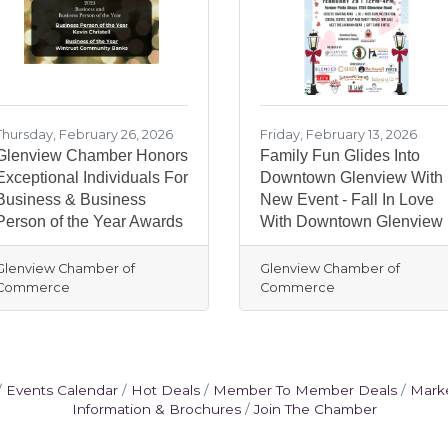
Thursday, February 26, 2026
Friday, February 13, 2026
Glenview Chamber Honors
Family Fun Glides Into
Exceptional Individuals For
Downtown Glenview With
Business & Business
New Event - Fall In Love
Person of the Year Awards
With Downtown Glenview
Glenview Chamber of
Glenview Chamber of
Commerce
Commerce
Events Calendar
Hot Deals
Member To Member Deals
Mark
Information & Brochures
Join The Chamber