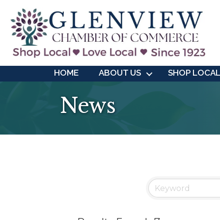
HOME
ABOUT US
SHOP LOCA
News