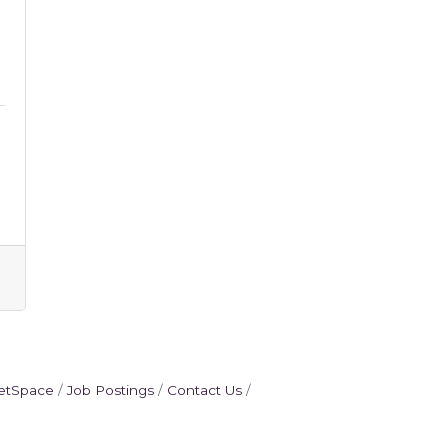
etSpace
Job Postings
Contact Us