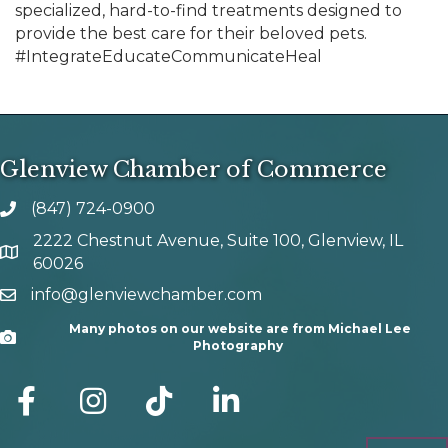
specialized, hard-to-find treatments designed to
provide the best care for their beloved pets.
#IntegrateEducateCommunicateHeal
Glenview Chamber of Commerce
(847) 724-0900
phone number
2222 Chestnut Avenue, Suite 100, Glenview, IL
map and address
60026
info@glenviewchamber.com
email
Many photos on our website are from Michael Lee
Camera
Photography
facebook
Instagram
tik tok