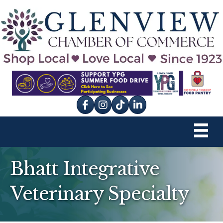
Facebook
Instagram
tik tok
Bhatt Integrative
Veterinary Specialty