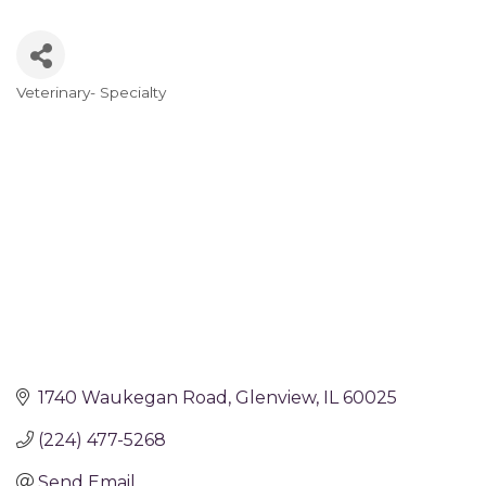
Veterinary- Specialty
Categories
1740 Waukegan Road
Glenview
IL
60025
(224) 477-5268
Send Email