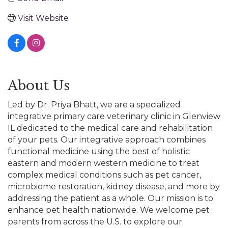
Visit Website
About Us
Led by Dr. Priya Bhatt, we are a specialized
integrative primary care veterinary clinic in Glenview
IL dedicated to the medical care and rehabilitation
of your pets. Our integrative approach combines
functional medicine using the best of holistic
eastern and modern western medicine to treat
complex medical conditions such as pet cancer,
microbiome restoration, kidney disease, and more by
addressing the patient as a whole. Our mission is to
enhance pet health nationwide. We welcome pet
parents from across the U.S. to explore our