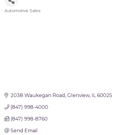
Automotive Sales
Categories
2038 Waukegan Road
Glenview
IL
60025
(847) 998-4000
(847) 998-8760
Send Email