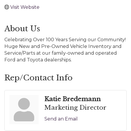
Visit Website
About Us
Celebrating Over 100 Years Serving our Community!
Huge New and Pre-Owned Vehicle Inventory and
Service/Parts at our family-owned and operated
Ford and Toyota dealerships.
Rep/Contact Info
Katie Bredemann
Marketing Director
Send an Email