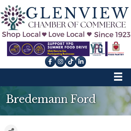
Facebook
Instagram
tik tok
Bredemann Ford