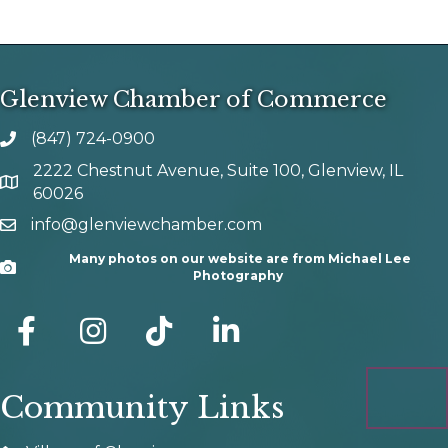
Glenview Chamber of Commerce
(847) 724-0900
phone number
2222 Chestnut Avenue, Suite 100, Glenview, IL
map and address
60026
info@glenviewchamber.com
email
Many photos on our website are from Michael Lee
Camera
Photography
facebook
Instagram
tik tok
Community Links