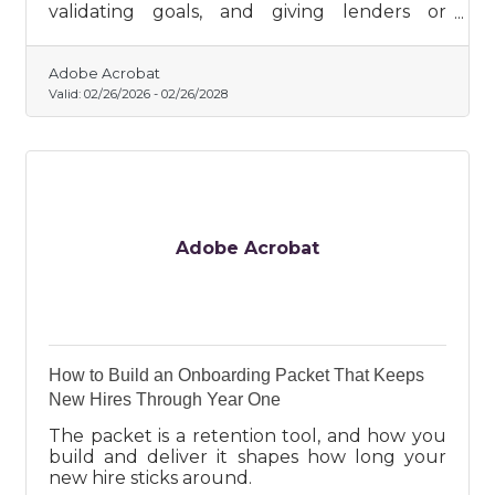
validating goals, and giving lenders or
investors confidence.
Adobe Acrobat
Valid:
02/26/2026
-
02/26/2028
Adobe Acrobat
How to Build an Onboarding Packet That Keeps
New Hires Through Year One
The packet is a retention tool, and how you
build and deliver it shapes how long your
new hire sticks around.