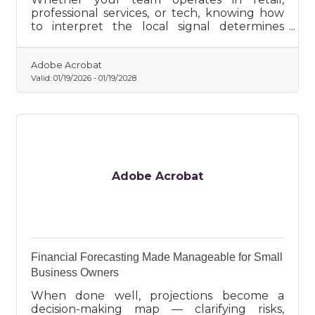
professional services, or tech, knowing how
to interpret the local signal determines
whether insights become growth or fade as
unused research.
Adobe Acrobat
Valid:
01/19/2026
-
01/19/2028
Adobe Acrobat
Financial Forecasting Made Manageable for Small
Business Owners
When done well, projections become a
decision-making map — clarifying risks,