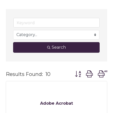
Search
Button group with
Results Found:
10
Adobe Acrobat