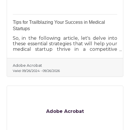
Tips for Trailblazing Your Success in Medical
Startups
So, in the following article, let's delve into
these essential strategies that will help your
medical startup thrive in a competitive
market.
Adobe Acrobat
Valid:
09/26/2024
-
09/26/2026
Adobe Acrobat