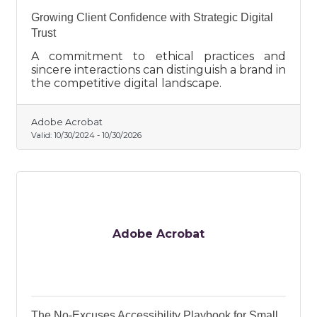
Growing Client Confidence with Strategic Digital
Trust
A commitment to ethical practices and
sincere interactions can distinguish a brand in
the competitive digital landscape.
Adobe Acrobat
Valid:
10/30/2024
-
10/30/2026
Adobe Acrobat
The No-Excuses Accessibility Playbook for Small