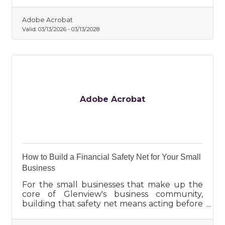
Adobe Acrobat
Valid:
03/13/2026
-
03/13/2028
Adobe Acrobat
How to Build a Financial Safety Net for Your Small
Business
For the small businesses that make up the
core of Glenview's business community,
building that safety net means acting before
you need it, not after.