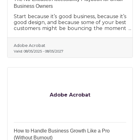
Business Owners
Start because it’s good business, because it’s
good design, and because some of your best
customers might be bouncing the moment
they hit friction.
Adobe Acrobat
Valid:
08/05/2025
-
08/05/2027
Adobe Acrobat
How to Handle Business Growth Like a Pro
(Without Burnout)