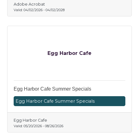
Adobe Acrobat
Valid:
04/02/2026
-
04/02/2028
Egg Harbor Cafe
Egg Harbor Cafe Summer Specials
Egg Harbor Cafe Summer Specials
Egg Harbor Cafe
Valid:
05/20/2026
-
08/26/2026