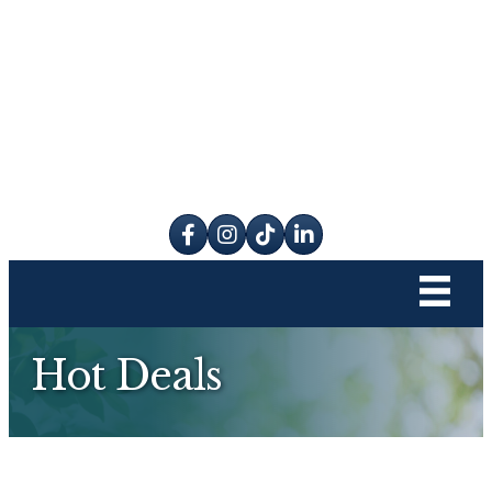
Facebook
Instagram
tik tok
Hot Deals