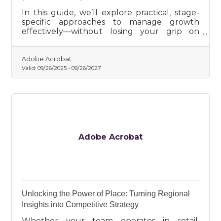
In this guide, we’ll explore practical, stage-
specific approaches to manage growth
effectively—without losing your grip on
what matters most.
Adobe Acrobat
Valid:
09/26/2025
-
09/26/2027
Adobe Acrobat
Unlocking the Power of Place: Turning Regional
Insights into Competitive Strategy
Whether your team operates in retail,