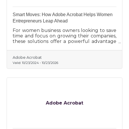
Smart Moves: How Adobe Acrobat Helps Women
Entrepreneurs Leap Ahead
For women business owners looking to save
time and focus on growing their companies,
these solutions offer a powerful advantage
in the fast-paced entrepreneurial landscape.
Adobe Acrobat
Valid:
10/23/2024
-
10/23/2026
Adobe Acrobat