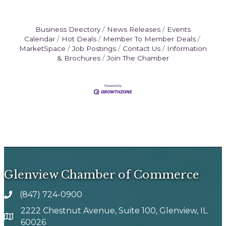
Business Directory
News Releases
Events
Calendar
Hot Deals
Member To Member Deals
MarketSpace
Job Postings
Contact Us
Information
& Brochures
Join The Chamber
Glenview Chamber of Commerce
(847) 724-0900
phone number
2222 Chestnut Avenue, Suite 100, Glenview, IL
map and address
60026