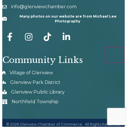
info@glenviewchamber.com
email
Many photos on our website are from Michael Lee
Camera
Photography
facebook
Instagram
tik tok
Community Links
Village of Glenview
Glenview Park District
Glenview Public Library
Northfield Township
©
2026
Glenview Chamber of Commerce.
All Rights Reserved.