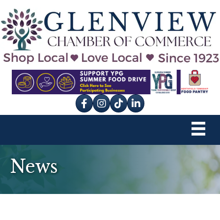
Facebook
Instagram
tik tok
News