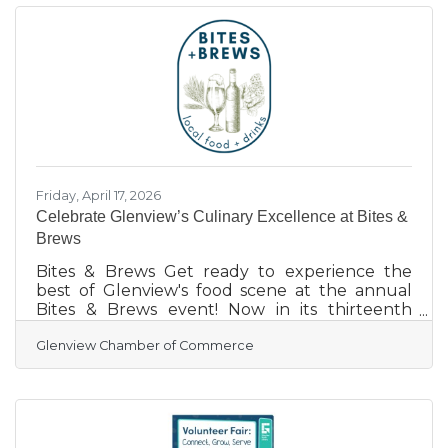
Glenview favorite event takes place Saturday,
June 13th, bringing in 90+ exciting vendors
including food vendors, booths, free games,
health services, home enhancements, and a
range of delectable foods &
Friday, April 17, 2026
Celebrate Glenview’s Culinary Excellence at Bites &
Brews
Bites & Brews Get ready to experience the
best of Glenview's food scene at the annual
Bites & Brews event! Now in its thirteenth
season, this popular gathering is the perfect
Glenview Chamber of Commerce
opportunity for hundreds of friends and
neighbors to enjoy delicious food, locally
brewed beers, and fine wines. No matter what
your taste buds are craving, this food festival
has something to satisfy! On this year’s menu: a
huge variety of beers (provided by Joseph