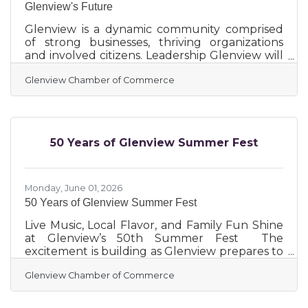
Glenview's Future
Glenview is a dynamic community comprised
of strong businesses, thriving organizations
and involved citizens. Leadership Glenview will
inspire and engage the next generation of
Glenview Chamber of Commerce
leaders in Glenview. The program can equip
attendees with the skills and network to
become strong civic leaders. This annual
program will select 20 individuals to attend
eight workshops offered over the course of
50 Years of Glenview Summer Fest
seven months, delving into the structure of
the Village and the many governmental and
non-governmental organizations
Monday, June 01, 2026
50 Years of Glenview Summer Fest
Live Music, Local Flavor, and Family Fun Shine
at Glenview’s 50th Summer Fest The
excitement is building as Glenview prepares to
host its 50th annual downtown Summer Fest!
Glenview Chamber of Commerce
Get ready for a weekend of fun, food, and
festivities as the big event draws near. Don't
miss out on the celebration! This perennial