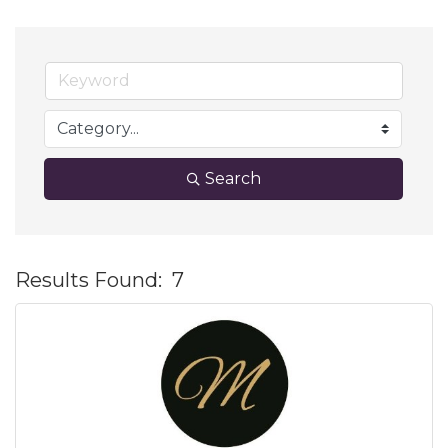
Search
Results Found:
7
B