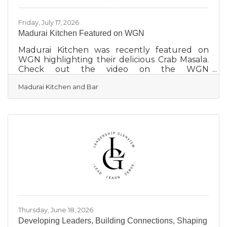
Friday, July 17, 2026
Madurai Kitchen Featured on WGN
Madurai Kitchen was recently featured on
WGN highlighting their delicious Crab Masala.
Check out the video on the WGN
website: Lunchbreak: Crab Masala | WGN-TV
Madurai Kitchen and Bar
Thursday, June 18, 2026
Developing Leaders, Building Connections, Shaping