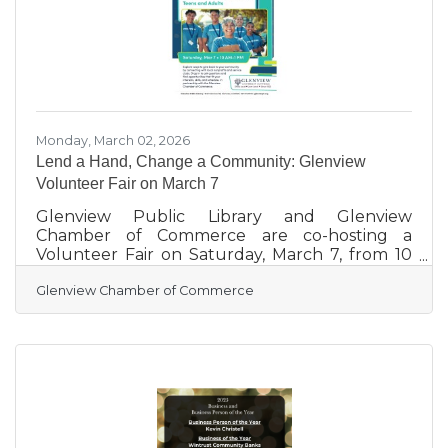
Mullarkey Distributors, Macushla Brewing
Company, Yard House,
Monday, March 02, 2026
Lend a Hand, Change a Community: Glenview
Volunteer Fair on March 7
Glenview Public Library and Glenview
Chamber of Commerce are co-hosting a
Volunteer Fair on Saturday, March 7, from 10
am to 1 pm at the Glenview Public Library, 1930
Glenview Chamber of Commerce
Glenview Road, Community Room, Glenview.
This event provides a unique opportunity for
individuals of all ages and abilities to discover
volunteer opportunities within their
community. From students to professionals
and retirees, everyone is welcome to explore
ways to make a positive impact. Attendees can
connect directly with local