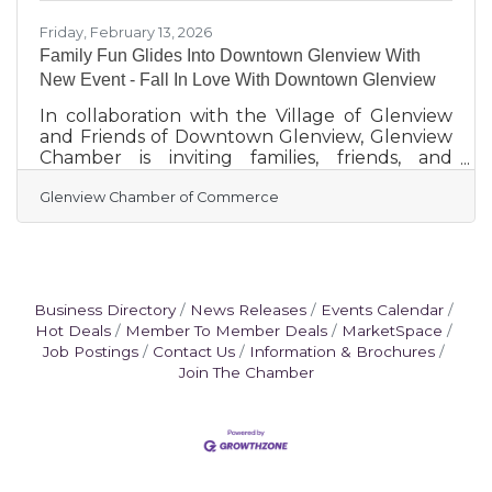
Friday, February 13, 2026
Family Fun Glides Into Downtown Glenview With
New Event - Fall In Love With Downtown Glenview
In collaboration with the Village of Glenview
and Friends of Downtown Glenview, Glenview
Chamber is inviting families, friends, and
neighbors to Fall In Love With Downtown
Glenview Chamber of Commerce
Glenview. Attendees will glide into a fun-filled
winter afternoon at the former Patio Shops
now public parking lot located at 1755
Glenview Road with a special one-day-only
iceless skating rink, open to the public on
Saturday, February 28, from 12:00 to 4:00 p.m.
Business Directory
News Releases
Events Calendar
This unique event offers the joy of skating
Hot Deals
Member To Member Deals
MarketSpace
without the difficulty of
Job Postings
Contact Us
Information & Brochures
Join The Chamber