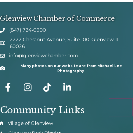
Glenview Chamber of Commerce
(847) 724-0900
phone number
2222 Chestnut Avenue, Suite 100, Glenview, IL
map and address
60026
info@glenviewchamber.com
email
Many photos on our website are from Michael Lee
Camera
Photography
facebook
Instagram
tik tok
Community Links
Village of Glenview