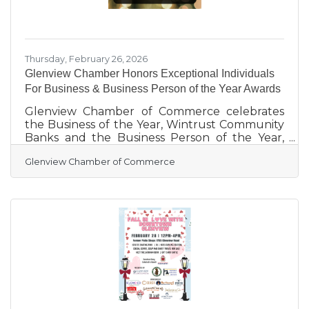
Thursday, February 26, 2026
Glenview Chamber Honors Exceptional Individuals
For Business & Business Person of the Year Awards
Glenview Chamber of Commerce celebrates
the Business of the Year, Wintrust Community
Banks and the Business Person of the Year,
Kevin Christell of Edward Jones –
Glenview Chamber of Commerce
Christell/Ryder. We'd like to honor these
individuals who have continually served the
community, although there are certainly
countless other businesses in Glenview that
have stepped up and made a difference.
Wintrust Community Banks support goes far
beyond financial contributions – their steady
visibility, purpose and drive to support local