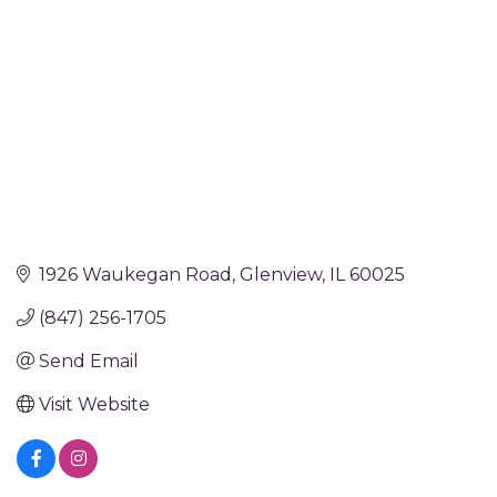
1926 Waukegan Road
Glenview
IL
60025
(847) 256-1705
Send Email
Visit Website