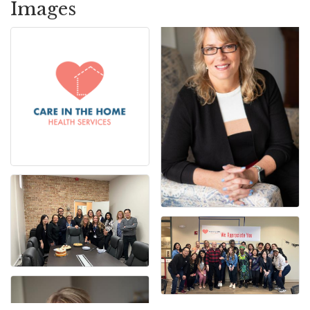
Images