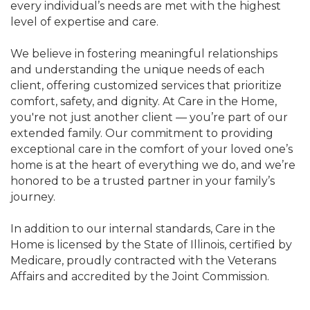
every individual’s needs are met with the highest
level of expertise and care.
We believe in fostering meaningful relationships
and understanding the unique needs of each
client, offering customized services that prioritize
comfort, safety, and dignity. At Care in the Home,
you're not just another client — you’re part of our
extended family. Our commitment to providing
exceptional care in the comfort of your loved one’s
home is at the heart of everything we do, and we’re
honored to be a trusted partner in your family’s
journey.
In addition to our internal standards, Care in the
Home is licensed by the State of Illinois, certified by
Medicare, proudly contracted with the Veterans
Affairs and accredited by the Joint Commission.