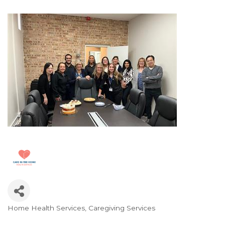
Home Health Services
Caregiving Services
Categories