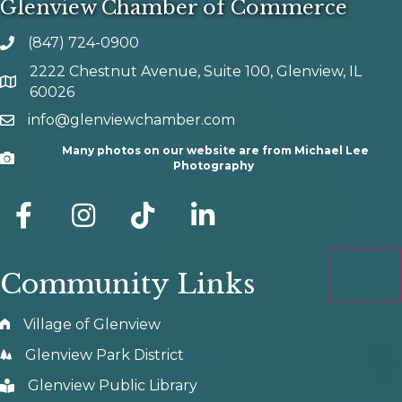
Glenview Chamber of Commerce
(847) 724-0900
phone number
2222 Chestnut Avenue, Suite 100, Glenview, IL
map and address
60026
info@glenviewchamber.com
email
Many photos on our website are from Michael Lee
Camera
Photography
facebook
Instagram
tik tok
Community Links
Village of Glenview
Glenview Park District
Glenview Public Library