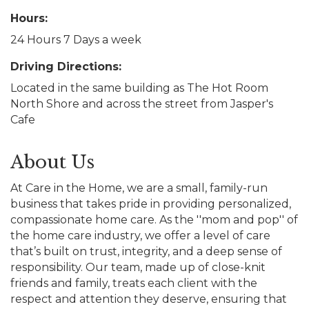
Hours:
24 Hours 7 Days a week
Driving Directions:
Located in the same building as The Hot Room
North Shore and across the street from Jasper's
Cafe
About Us
At Care in the Home, we are a small, family-run
business that takes pride in providing personalized,
compassionate home care. As the ''mom and pop'' of
the home care industry, we offer a level of care
that’s built on trust, integrity, and a deep sense of
responsibility. Our team, made up of close-knit
friends and family, treats each client with the
respect and attention they deserve, ensuring that