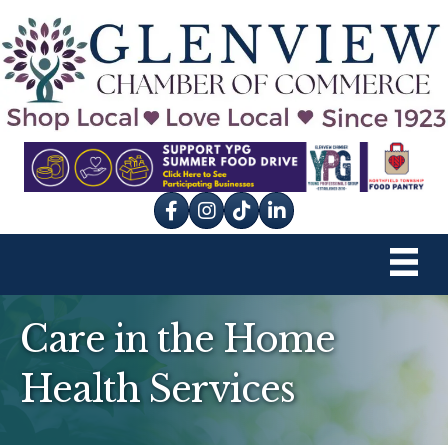
Facebook
Instagram
tik tok
Care in the Home
Health Services