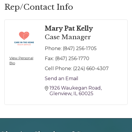
Rep/Contact Info
Mary Pat Kelly
Case Manager
Phone:
(847) 256-1705
View Personal
Fax:
(847) 256-1770
Bio
Cell Phone:
(224) 660-4307
Send an Email
1926 Waukegan Road
Glenview
IL
60025