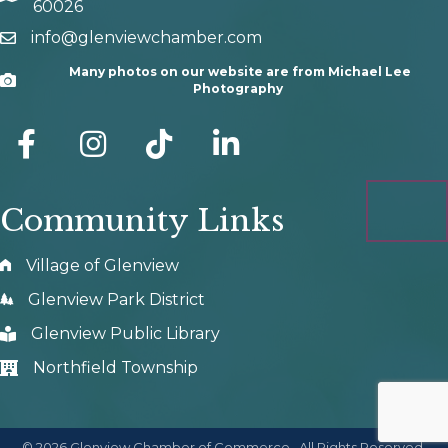
60026
info@glenviewchamber.com
email
Many photos on our website are from Michael Lee
Camera
Photography
facebook
Instagram
tik tok
Community Links
Village of Glenview
Glenview Park District
Glenview Public Library
Northfield Township
©
2026
Glenview Chamber of Commerce.
All Rights Reserved.