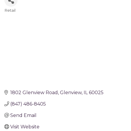
Retail
Categories
1802 Glenview Road
Glenview
IL
60025
(847) 486-8405
Send Email
Visit Website