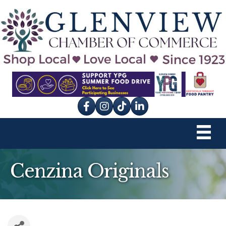
Facebook
Instagram
tik tok
Cenzina Originals