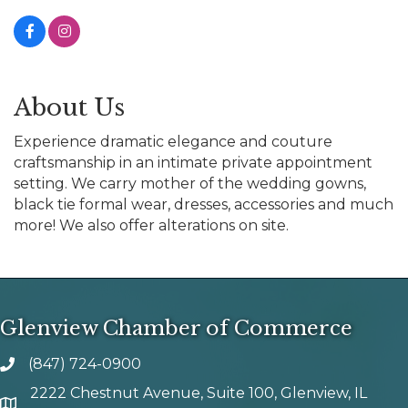
About Us
Experience dramatic elegance and couture
craftsmanship in an intimate private appointment
setting. We carry mother of the wedding gowns,
black tie formal wear, dresses, accessories and much
more! We also offer alterations on site.
Glenview Chamber of Commerce
(847) 724-0900
phone number
2222 Chestnut Avenue, Suite 100, Glenview, IL
map and address