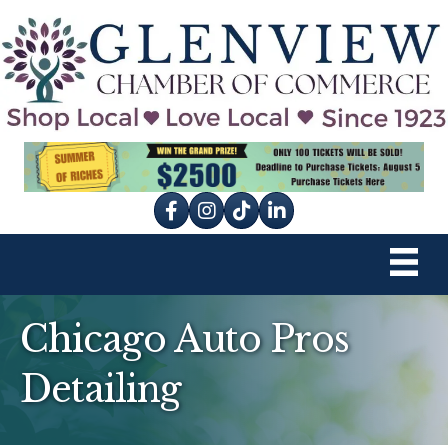
Facebook
Instagram
tik tok
Chicago Auto Pros
Detailing