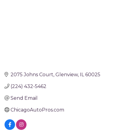
2075 Johns Court
Glenview
IL
60025
(224) 432-5462
Send Email
ChicagoAutoPros.com