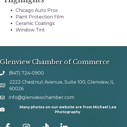
Chicago Auto Pros
Paint Protection Film
Ceramic Coatings
Window Tint
Glenview Chamber of Commerce
(847) 724-0900
phone number
2222 Chestnut Avenue, Suite 100, Glenview, IL
map and address
60026
info@glenviewchamber.com
email
Many photos on our website are from Michael Lee
Camera
Photography
facebook
Instagram
tik tok