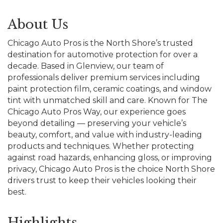
About Us
Chicago Auto Pros is the North Shore’s trusted
destination for automotive protection for over a
decade. Based in Glenview, our team of
professionals deliver premium services including
paint protection film, ceramic coatings, and window
tint with unmatched skill and care. Known for The
Chicago Auto Pros Way, our experience goes
beyond detailing — preserving your vehicle’s
beauty, comfort, and value with industry-leading
products and techniques. Whether protecting
against road hazards, enhancing gloss, or improving
privacy, Chicago Auto Pros is the choice North Shore
drivers trust to keep their vehicles looking their
best.
Highlights