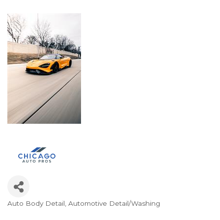
Auto Body Detail
Automotive Detail/Washing
Categories