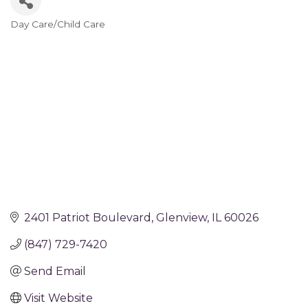
Day Care/Child Care
Categories
2401 Patriot Boulevard
Glenview
IL
60026
(847) 729-7420
Send Email
Visit Website