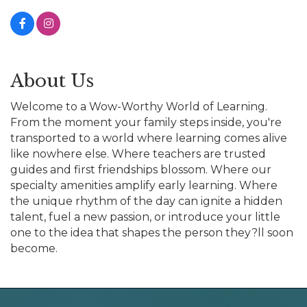
About Us
Welcome to a Wow-Worthy World of Learning.
From the moment your family steps inside, you're
transported to a world where learning comes alive
like nowhere else. Where teachers are trusted
guides and first friendships blossom. Where our
specialty amenities amplify early learning. Where
the unique rhythm of the day can ignite a hidden
talent, fuel a new passion, or introduce your little
one to the idea that shapes the person they?ll soon
become.