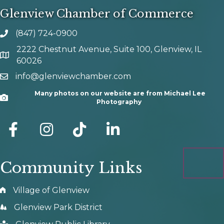
Glenview Chamber of Commerce
(847) 724-0900
phone number
2222 Chestnut Avenue, Suite 100, Glenview, IL
map and address
60026
info@glenviewchamber.com
email
Many photos on our website are from Michael Lee
Camera
Photography
facebook
Instagram
tik tok
Community Links
Village of Glenview
Glenview Park District