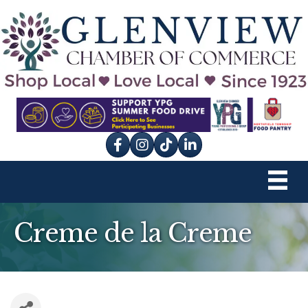
Facebook
Instagram
tik tok
Creme de la Creme