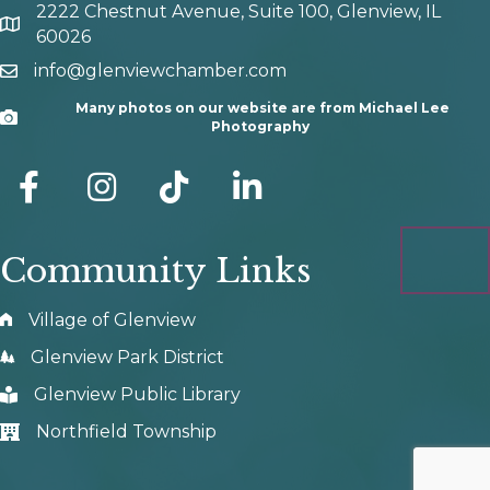
2222 Chestnut Avenue, Suite 100, Glenview, IL
map and address
60026
info@glenviewchamber.com
email
Many photos on our website are from Michael Lee
Camera
Photography
facebook
Instagram
tik tok
Community Links
Village of Glenview
Glenview Park District
Glenview Public Library
Northfield Township