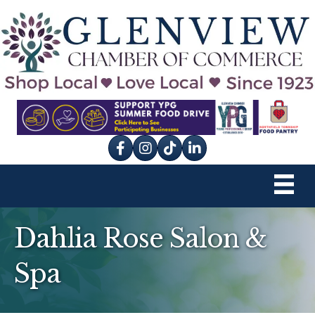
Facebook
Instagram
tik tok
Dahlia Rose Salon &
Spa