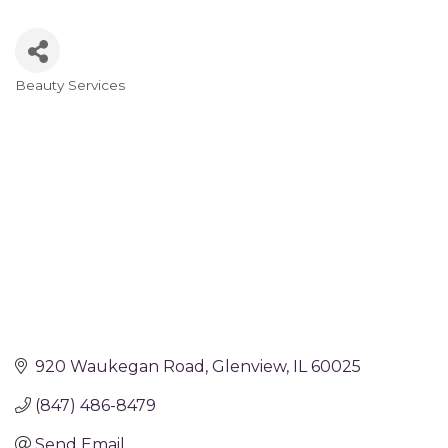
Beauty Services
Categories
920 Waukegan Road
Glenview
IL
60025
(847) 486-8479
Send Email