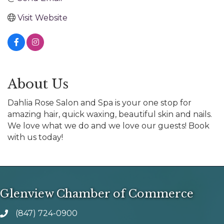
Visit Website
About Us
Dahlia Rose Salon and Spa is your one stop for
amazing hair, quick waxing, beautiful skin and nails.
We love what we do and we love our guests! Book
with us today!
Glenview Chamber of Commerce
(847) 724-0900
phone number