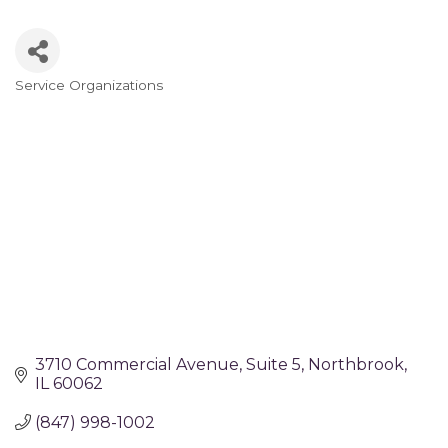
Service Organizations
Categories
3710 Commercial Avenue
Suite 5
Northbrook
IL
60062
(847) 998-1002