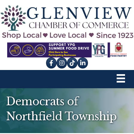
Facebook
Instagram
tik tok
Democrats of
Northfield Township