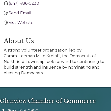
(847) 486-0230
Send Email
Visit Website
About Us
A strong volunteer organization, led by
Committeeman Mike Kreloff, the Democrats of
Northfield Township look forward to continuing to
build strength and influence by nominating and
electing Democrats.
Glenview Chamber of Commerce
(847) 724-0900