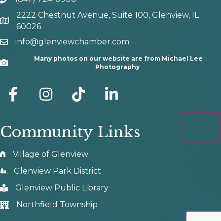
phone number
2222 Chestnut Avenue, Suite 100, Glenview, IL
map and address
60026
info@glenviewchamber.com
email
Many photos on our website are from Michael Lee
Camera
Photography
facebook
Instagram
tik tok
Community Links
Village of Glenview
Glenview Park District
Glenview Public Library
Northfield Township