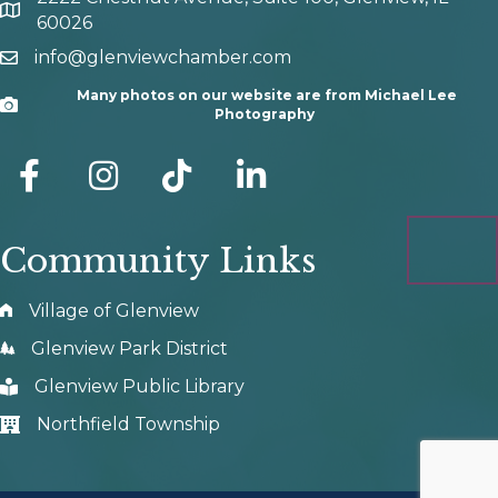
map and address
60026
info@glenviewchamber.com
email
Many photos on our website are from Michael Lee
Camera
Photography
facebook
Instagram
tik tok
Community Links
Village of Glenview
Glenview Park District
Glenview Public Library
Northfield Township