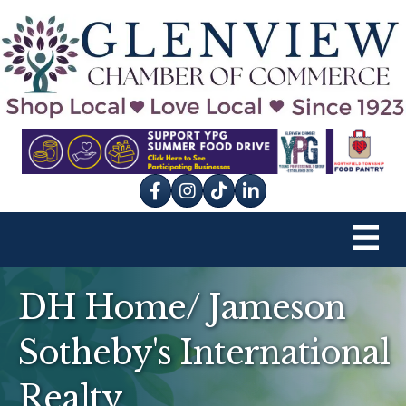
Facebook
Instagram
tik tok
DH Home/ Jameson
Sotheby's International
Realty