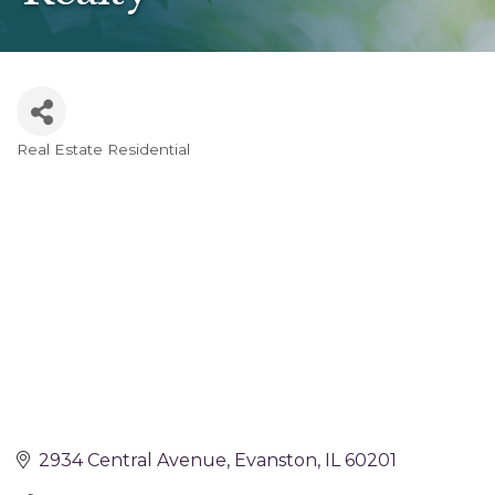
Real Estate Residential
Categories
2934 Central Avenue
Evanston
IL
60201