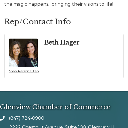
the magic happens…bringing their visions to life!
Rep/Contact Info
Beth Hager
View Personal Bio
Glenview Chamber of Commerce
(847) 724-0900
phone number
2222 Chestnut Avenue, Suite 100, Glenview, IL