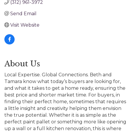
(312) 961-3972
Send Email
Visit Website
About Us
Local Expertise. Global Connections. Beth and
Tamara know what today’s buyers are looking for,
and what it takes to get a home ready, ensuring the
best price and shorter market time. For buyers, in
finding their perfect home, sometimes that requires
a little insight and creativity helping them envision
the true potential. Whether it is as simple as the
perfect paint pallet or something more like opening
up a wall or a full kitchen renovation, this is where