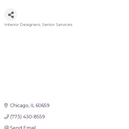
Interior Designers
Senior Services
Categories
Chicago
IL
60659
(773) 430-8559
Send Email