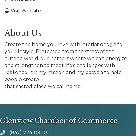
Visit Website
About Us
Create the home you love with interior design for
you lifestyle. Protected from the stress of the
outside world, our home is where we can energize
and strengthen to meet life's challenges with
resilience. It is my mission and my passion to help
people create
that sacred place we call home.
Glenview Chamber of Commerce
(847) 724-0900
phone number