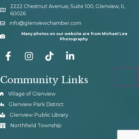
2222 Chestnut Avenue, Suite 100, Glenview, IL
map and address
60026
info@glenviewchamber.com
email
Many photos on our website are from Michael Lee
Camera
Photography
facebook
Instagram
tik tok
Community Links
Village of Glenview
Glenview Park District
Glenview Public Library
Northfield Township