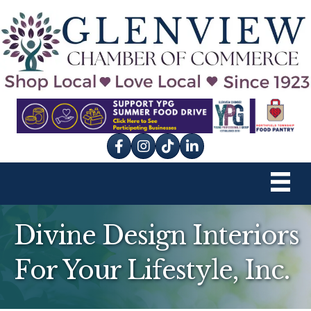
Facebook
Instagram
tik tok
Divine Design Interiors
For Your Lifestyle, Inc.