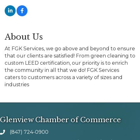
About Us
At FGK Services, we go above and beyond to ensure
that our clients are satisfied! From green cleaning to
custom LEED certification, our priority is to enrich
the community in all that we do! FGK Services
caters to customers across a variety of sizes and
industries
Glenview Chamber of Commerce
(847) 724-0900
phone number