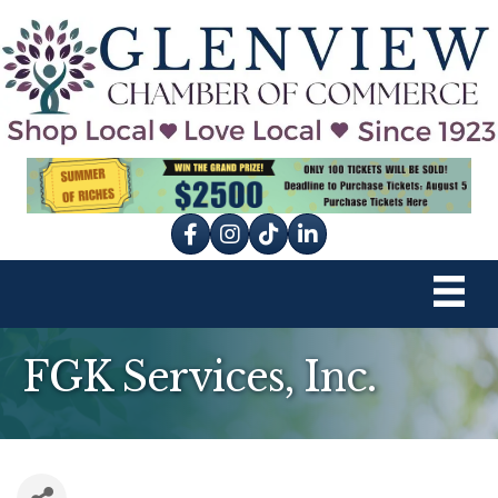
Facebook
Instagram
tik tok
FGK Services, Inc.