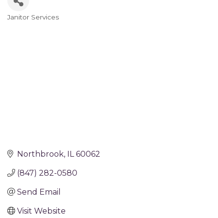
Janitor Services
Categories
Northbrook
IL
60062
(847) 282-0580
Send Email
Visit Website