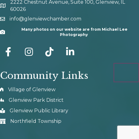
2222 Chestnut Avenue, Suite 100, Glenview, IL
map and address
60026
info@glenviewchamber.com
email
Many photos on our website are from Michael Lee
Camera
Photography
facebook
Instagram
tik tok
Community Links
Village of Glenview
Glenview Park District
Glenview Public Library
Northfield Township