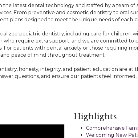
 the latest dental technology and staffed by a team of 
rvices. From preventive and cosmetic dentistry to oral sur
ment plans designed to meet the unique needs of each pa
ialized pediatric dentistry, including care for children w
n who require extra support, and we are committed to pro
. For patients with dental anxiety or those requiring mo
rt and peace of mind throughout treatment.
ntistry, honesty, integrity, and patient education are at
nswer questions, and ensure our patients feel informed, 
Highlights
Comprehensive Famil
Welcoming New Pati