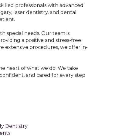
skilled professionals with advanced
gery, laser dentistry, and dental
tient.
ith special needs. Our team is
viding a positive and stress-free
re extensive procedures, we offer in-
 the heart of what we do. We take
confident, and cared for every step
y Dentistry
ents