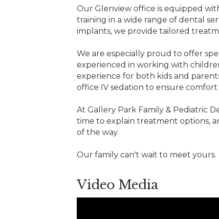
Our Glenview office is equipped with
training in a wide range of dental se
implants, we provide tailored treat
We are especially proud to offer spec
experienced in working with childre
experience for both kids and parents
office IV sedation to ensure comfo
At Gallery Park Family & Pediatric De
time to explain treatment options, a
of the way.
Our family can't wait to meet yours.
Video Media