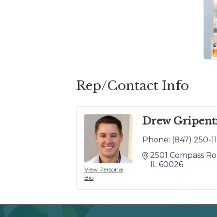
Rep/Contact Info
Drew Gripent
Phone:
(847) 250-1
2501 Compass R
IL
60026
View Personal
Bio