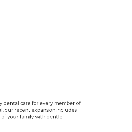
ity dental care for every member of
l, our recent expansion includes
 of your family with gentle,