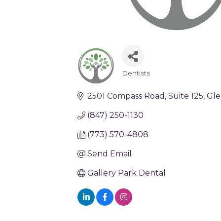
Dentists
Categories
2501 Compass Road
Suite 125
Gle
(847) 250-1130
(773) 570-4808
Send Email
Gallery Park Dental