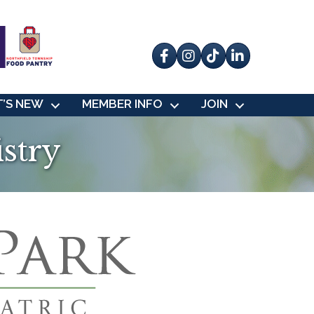
Facebook
Instagram
tik tok
’S NEW
MEMBER INFO
JOIN
istry