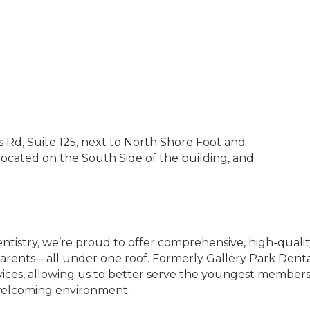
Rd, Suite 125, next to North Shore Foot and
 located on the South Side of the building, and
entistry, we’re proud to offer comprehensive, high-qual
arents—all under one roof. Formerly Gallery Park Denta
ervices, allowing us to better serve the youngest members
welcoming environment.