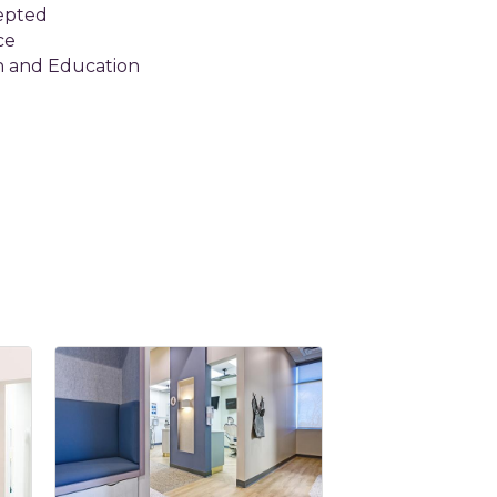
epted
ce
n and Education