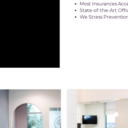
Most Insurances Acc
State-of-the-Art Offi
We Stress Preventio