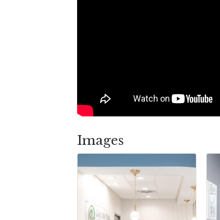
Images