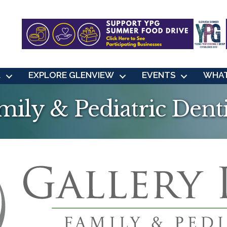
L
EXPLORE GLENVIEW
EVENTS
WHAT
mily & Pediatric Dent