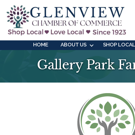
HOME
ABOUT US
SHOP LOCA
Gallery Park Fa