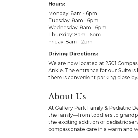
Hours:
Monday: 8am - 6pm
Tuesday: 8am - 6pm
Wednesday: 8am - 6pm
Thursday: 8am - 6pm
Friday: 8am - 2pm
Driving Directions:
We are now located at 2501 Compass 
Ankle. The entrance for our Suite is
there is convenient parking close by.
About Us
At Gallery Park Family & Pediatric D
the family—from toddlers to grandp
the exciting addition of pediatric s
compassionate care in a warm and 