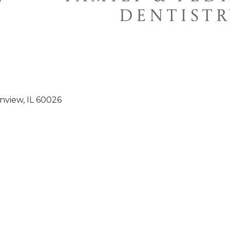
nview
IL
60026