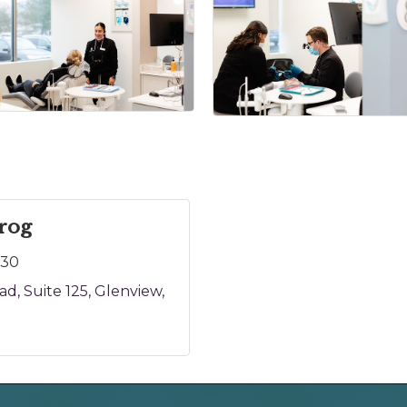
rog
130
oad
Suite 125
Glenview