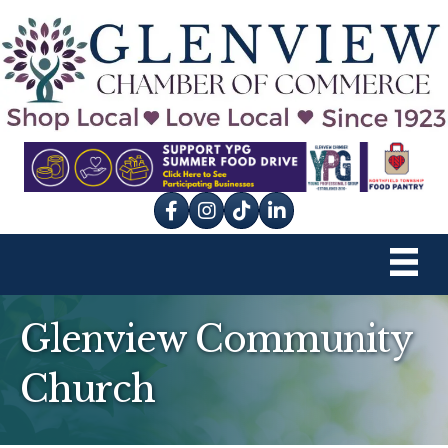
Facebook
Instagram
tik tok
Glenview Community
Church