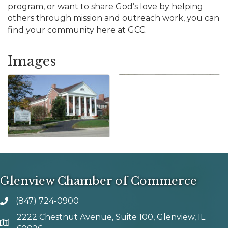
program, or want to share God’s love by helping
others through mission and outreach work, you can
find your community here at GCC.
Images
Glenview Chamber of Commerce
(847) 724-0900
phone number
2222 Chestnut Avenue, Suite 100, Glenview, IL
map and address