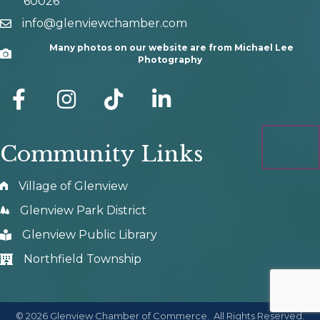
60026
info@glenviewchamber.com
email
Many photos on our website are from Michael Lee
Camera
Photography
facebook
Instagram
tik tok
Community Links
Village of Glenview
Glenview Park District
Glenview Public Library
Northfield Township
©
2026
Glenview Chamber of Commerce.
All Rights Reserved.