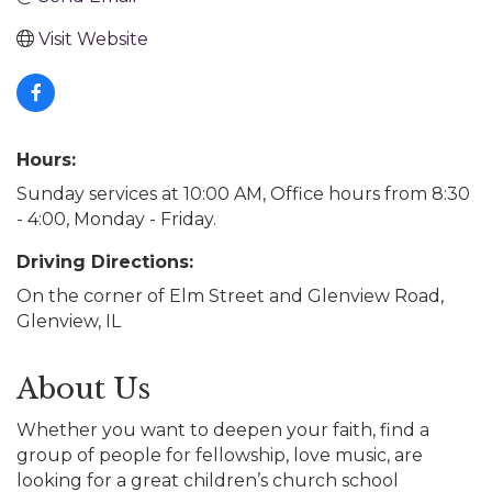
Visit Website
Hours:
Sunday services at 10:00 AM, Office hours from 8:30
- 4:00, Monday - Friday.
Driving Directions:
On the corner of Elm Street and Glenview Road,
Glenview, IL
About Us
Whether you want to deepen your faith, find a
group of people for fellowship, love music, are
looking for a great children’s church school