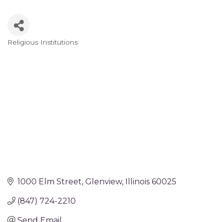
Religious Institutions
Categories
1000 Elm Street
Glenview
Illinois
60025
(847) 724-2210
Send Email