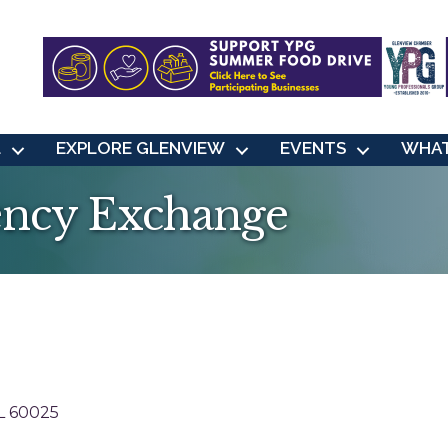
L
EXPLORE GLENVIEW
EVENTS
WHAT
ency Exchange
L
60025