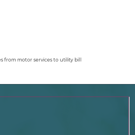
rom motor services to utility bill