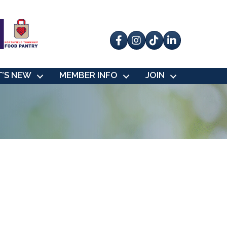
Facebook
Instagram
tik tok
’S NEW
MEMBER INFO
JOIN