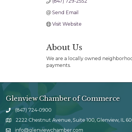
(847) 729-2552
Send Email
Visit Website
About Us
We are a locally owned neighborhood 
payments.
Glenview Chamber of Commerce
(847) 724-0900
phone number
2222 Chestnut Avenue, Suite 100, Glenview, IL 6
map and address
info@glenviewchamber.com
email