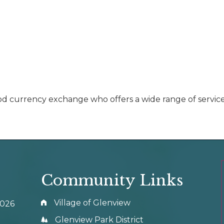
currency exchange who offers a wide range of services f
Community Links
Village of Glenview
0026
Glenview Park District