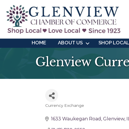
HOME
ABOUT US
SHOP LOCA
Glenview Curr
Currency Exchange
Categories
1633 Waukegan Road
Glenview
I