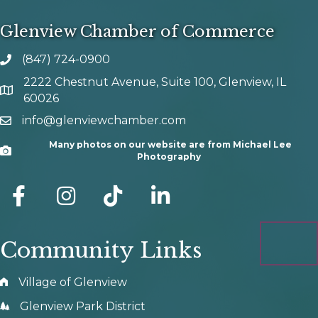
Glenview Chamber of Commerce
(847) 724-0900
phone number
2222 Chestnut Avenue, Suite 100, Glenview, IL
map and address
60026
info@glenviewchamber.com
email
Many photos on our website are from Michael Lee
Camera
Photography
facebook
Instagram
tik tok
Community Links
Village of Glenview
Glenview Park District