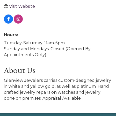
Visit Website
Hours:
Tuesday-Saturday: 11am-5pm
Sunday and Mondays: Closed (Opened By
Appointments Only)
About Us
Glenview Jewelers carries custom-designed jewelry
in white and yellow gold, as well as platinum. Hand
crafted jewelry repairs on watches and jewelry
done on premises. Appraisal Available.