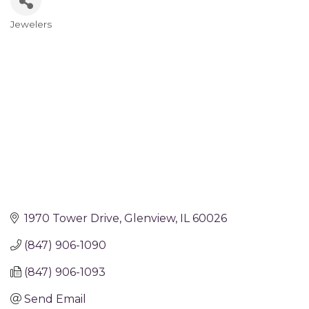
Jewelers
Categories
1970 Tower Drive
Glenview
IL
60026
(847) 906-1090
(847) 906-1093
Send Email