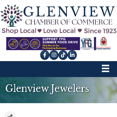
Facebook
Instagram
tik tok
Glenview Jewelers