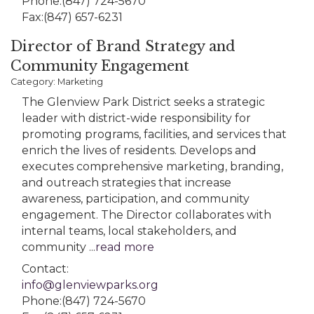
Phone:(847) 724-5670
Fax:(847) 657-6231
Director of Brand Strategy and
Community Engagement
Category: Marketing
The Glenview Park District seeks a strategic
leader with district-wide responsibility for
promoting programs, facilities, and services that
enrich the lives of residents. Develops and
executes comprehensive marketing, branding,
and outreach strategies that increase
awareness, participation, and community
engagement. The Director collaborates with
internal teams, local stakeholders, and
community
...
read more
Contact:
info@glenviewparks.org
Phone:(847) 724-5670