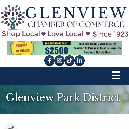
Facebook
Instagram
tik tok
Glenview Park District