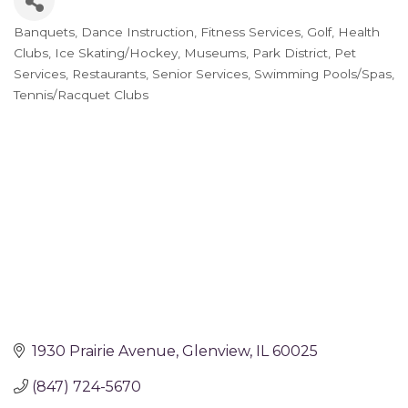
Banquets
Dance Instruction
Fitness Services
Golf
Health
Categories
Clubs
Ice Skating/Hockey
Museums
Park District
Pet
Services
Restaurants
Senior Services
Swimming Pools/Spas
Tennis/Racquet Clubs
1930 Prairie Avenue
Glenview
IL
60025
(847) 724-5670