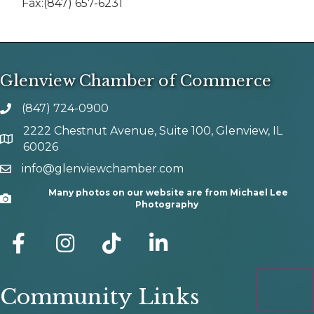
Fax:(847) 657-6231
Glenview Chamber of Commerce
(847) 724-0900
phone number
2222 Chestnut Avenue, Suite 100, Glenview, IL
map and address
60026
info@glenviewchamber.com
email
Many photos on our website are from Michael Lee
Camera
Photography
facebook
Instagram
tik tok
Community Links