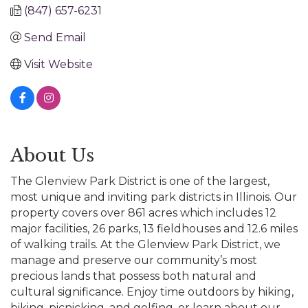
(847) 657-6231
Send Email
Visit Website
About Us
The Glenview Park District is one of the largest,
most unique and inviting park districts in Illinois. Our
property covers over 861 acres which includes 12
major facilities, 26 parks, 13 fieldhouses and 12.6 miles
of walking trails. At the Glenview Park District, we
manage and preserve our community’s most
precious lands that possess both natural and
cultural significance. Enjoy time outdoors by hiking,
biking, picnicking, and golfing, or learn about our