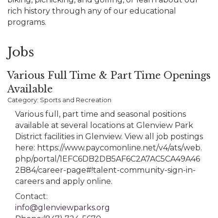
rich history through any of our educational
programs.
Jobs
Various Full Time & Part Time Openings
Available
Category: Sports and Recreation
Various full, part time and seasonal positions
available at several locations at Glenview Park
District facilities in Glenview. View all job postings
here: https://www.paycomonline.net/v4/ats/web.
php/portal/1EFC6DB2DB5AF6C2A7AC5CA49A46
2B84/career-page#!talent-community-sign-in-
careers and apply online.
Contact:
info@glenviewparks.org