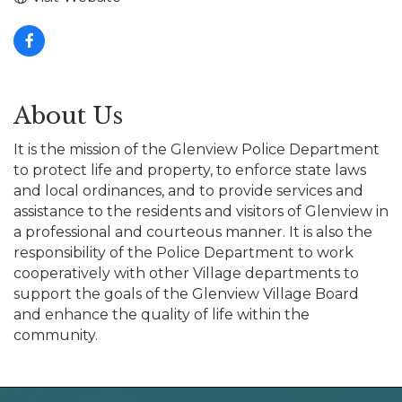
About Us
It is the mission of the Glenview Police Department
to protect life and property, to enforce state laws
and local ordinances, and to provide services and
assistance to the residents and visitors of Glenview in
a professional and courteous manner. It is also the
responsibility of the Police Department to work
cooperatively with other Village departments to
support the goals of the Glenview Village Board
and enhance the quality of life within the
community.