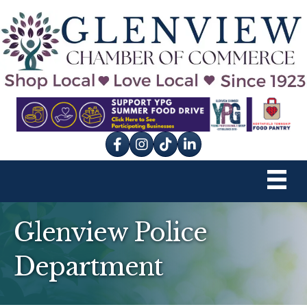
Facebook
Instagram
tik tok
Glenview Police
Department