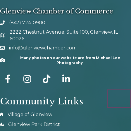
Glenview Chamber of Commerce
(847) 724-0900
phone number
2222 Chestnut Avenue, Suite 100, Glenview, IL
map and address
60026
info@glenviewchamber.com
email
Many photos on our website are from Michael Lee
Camera
Photography
facebook
Instagram
tik tok
Community Links
Village of Glenview
Glenview Park District