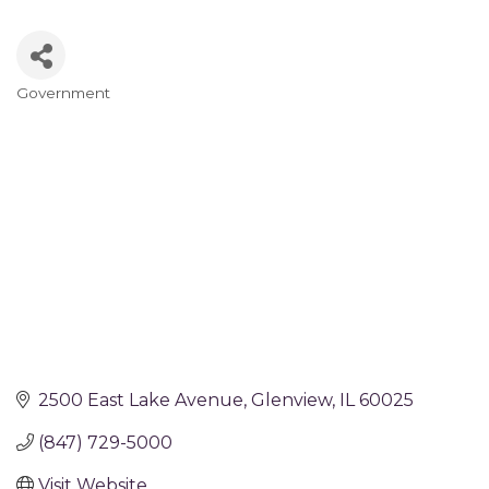
Government
Categories
2500 East Lake Avenue
Glenview
IL
60025
(847) 729-5000
Visit Website