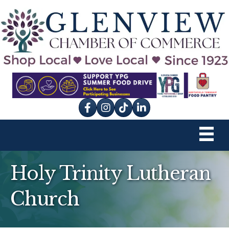
Facebook
Instagram
tik tok
Holy Trinity Lutheran
Church