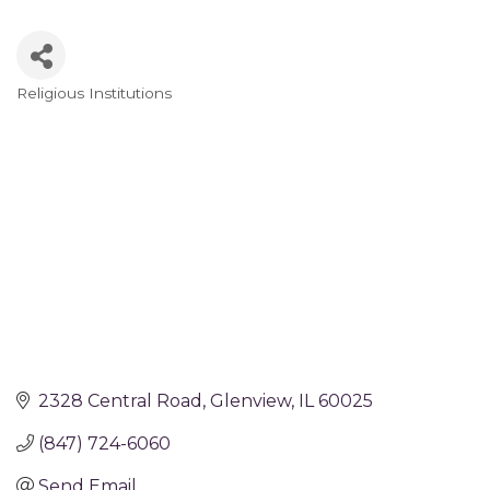
Religious Institutions
Categories
2328 Central Road
Glenview
IL
60025
(847) 724-6060
Send Email