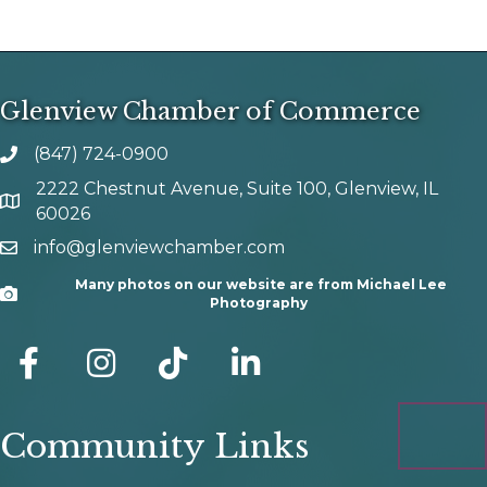
Glenview Chamber of Commerce
(847) 724-0900
phone number
2222 Chestnut Avenue, Suite 100, Glenview, IL
map and address
60026
info@glenviewchamber.com
email
Many photos on our website are from Michael Lee
Camera
Photography
facebook
Instagram
tik tok
Community Links