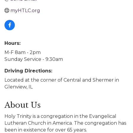
myHTLC.org
Hours:
M-F 8am - 2pm
Sunday Service - 9:30am
Driving Directions:
Located at the corner of Central and Shermer in
Glenview, IL
About Us
Holy Trinity is a congregation in the Evangelical
Lutheran Church in America. The congregation has
been in existence for over 65 years.