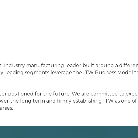
ti-industry manufacturing leader built around a differe
y-leading segments leverage the ITW Business Model to 
er positioned for the future. We are committed to execu
ver the long term and firmly establishing ITW as one of
anies.