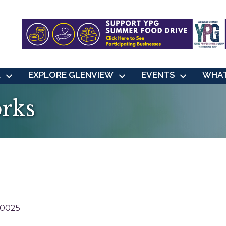
L
EXPLORE GLENVIEW
EVENTS
WHAT
orks
0025