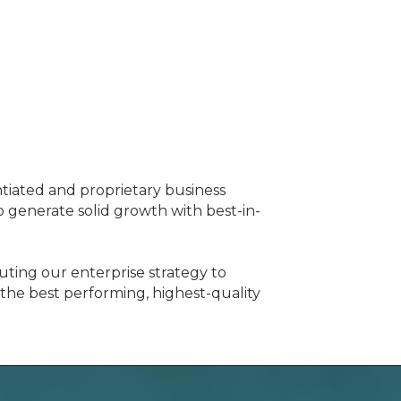
ntiated and proprietary business
generate solid growth with best-in-
ting our enterprise strategy to
 the best performing, highest-quality