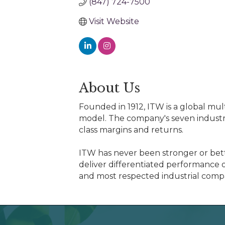
(847) 724-7500
Visit Website
About Us
Founded in 1912, ITW is a global mul
model. The company's seven industr
class margins and returns.
ITW has never been stronger or bett
deliver differentiated performance o
and most respected industrial comp