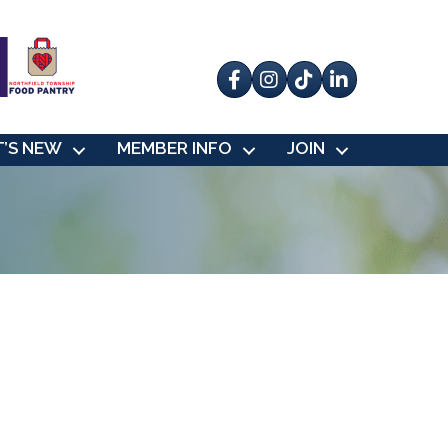
Facebook
Instagram
tik tok
’S NEW
MEMBER INFO
JOIN