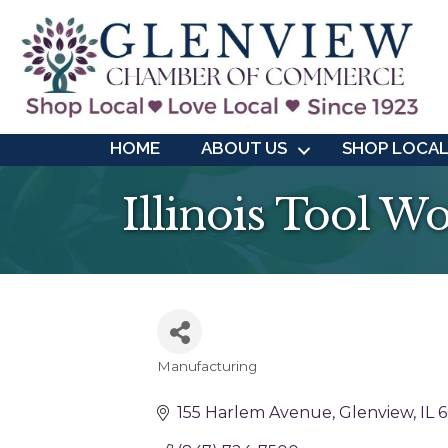
HOME
ABOUT US
SHOP LOCA
Illinois Tool W
Manufacturing
Categories
155 Harlem Avenue
Glenview
IL
6