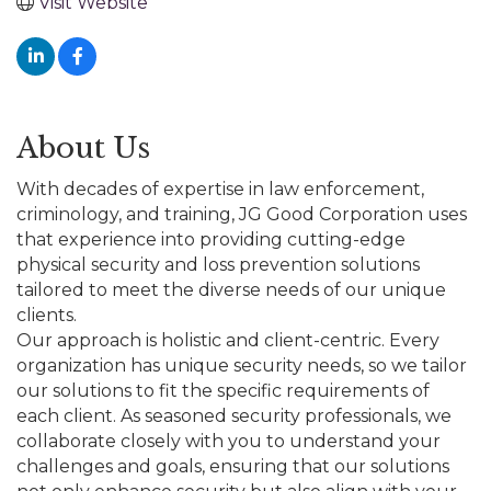
Visit Website
About Us
With decades of expertise in law enforcement,
criminology, and training, JG Good Corporation uses
that experience into providing cutting-edge
physical security and loss prevention solutions
tailored to meet the diverse needs of our unique
clients.
Our approach is holistic and client-centric. Every
organization has unique security needs, so we tailor
our solutions to fit the specific requirements of
each client. As seasoned security professionals, we
collaborate closely with you to understand your
challenges and goals, ensuring that our solutions