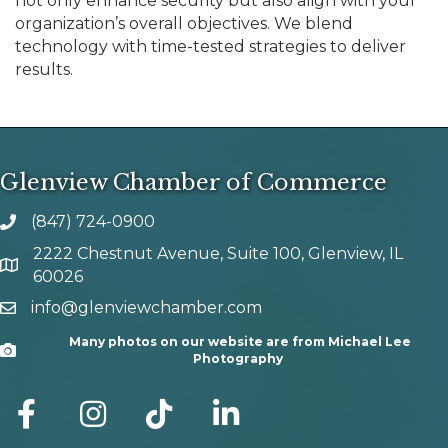
not only enhance security but also align with your
organization’s overall objectives. We blend
technology with time-tested strategies to deliver
results.
Glenview Chamber of Commerce
(847) 724-0900
phone number
2222 Chestnut Avenue, Suite 100, Glenview, IL
map and address
60026
info@glenviewchamber.com
email
Many photos on our website are from Michael Lee
Camera
Photography
facebook
Instagram
tik tok