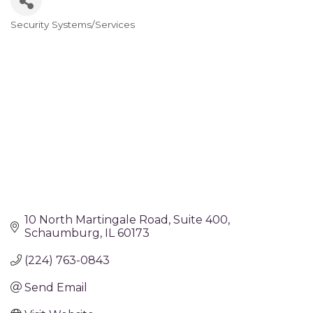
Security Systems/Services
Categories
10 North Martingale Road
Suite 400
Schaumburg
IL
60173
(224) 763-0843
Send Email