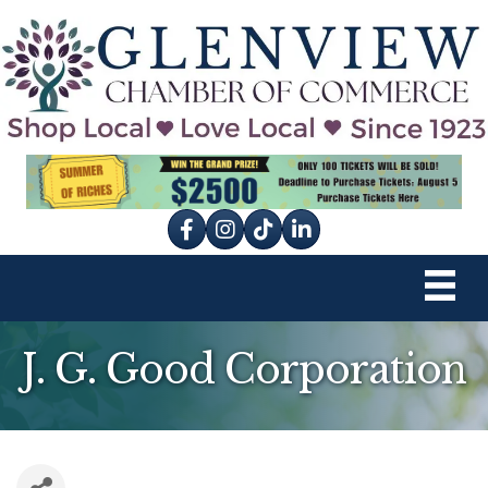
Facebook
Instagram
tik tok
J. G. Good Corporation