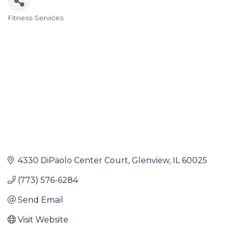
Fitness Services
Categories
4330 DiPaolo Center Court
Glenview
IL
60025
(773) 576-6284
Send Email
Visit Website