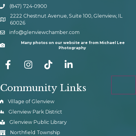
(847) 724-0900
phone number
2222 Chestnut Avenue, Suite 100, Glenview, IL
map and address
60026
info@glenviewchamber.com
email
Many photos on our website are from Michael Lee
Camera
Photography
facebook
Instagram
tik tok
Community Links
Village of Glenview
Glenview Park District
Glenview Public Library
Northfield Township