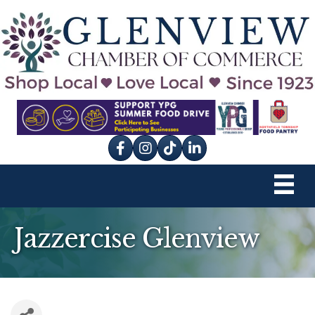
Facebook
Instagram
tik tok
Jazzercise Glenview