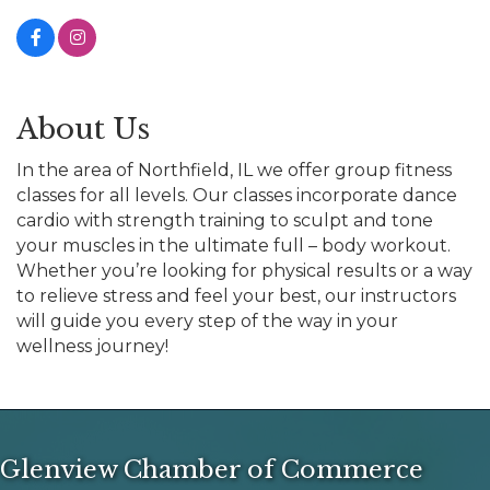
About Us
In the area of Northfield, IL we offer group fitness
classes for all levels. Our classes incorporate dance
cardio with strength training to sculpt and tone
your muscles in the ultimate full – body workout.
Whether you’re looking for physical results or a way
to relieve stress and feel your best, our instructors
will guide you every step of the way in your
wellness journey!
Glenview Chamber of Commerce