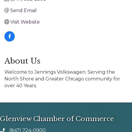
Send Email
Visit Website
About Us
Welcome to Jennings Volkswagen. Serving the
North Shore and Greater Chicago community for
over 40 Years.
Glenview Chamber of Commerce
(847) 724-0900
phone number