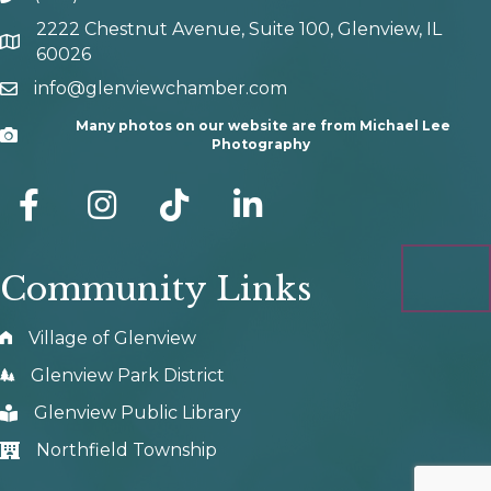
2222 Chestnut Avenue, Suite 100, Glenview, IL
map and address
60026
info@glenviewchamber.com
email
Many photos on our website are from Michael Lee
Camera
Photography
facebook
Instagram
tik tok
Community Links
Village of Glenview
Glenview Park District
Glenview Public Library
Northfield Township