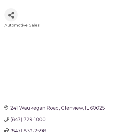
Automotive Sales
Categories
241 Waukegan Road
Glenview
IL
60025
(847) 729-1000
(847) 832-2598