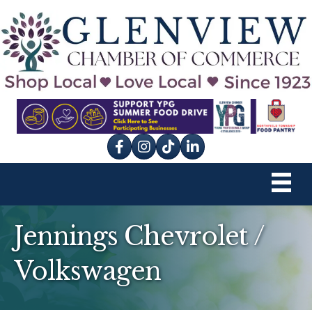
Facebook
Instagram
tik tok
Jennings Chevrolet /
Volkswagen