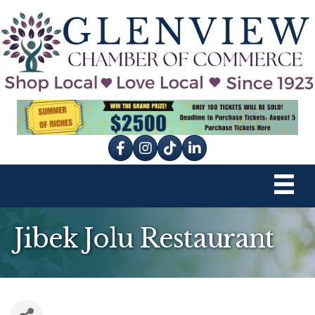
Facebook
Instagram
tik tok
Jibek Jolu Restaurant