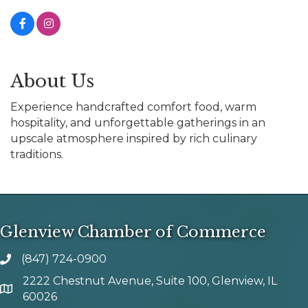
About Us
Experience handcrafted comfort food, warm
hospitality, and unforgettable gatherings in an
upscale atmosphere inspired by rich culinary
traditions.
Glenview Chamber of Commerce
(847) 724-0900
phone number
2222 Chestnut Avenue, Suite 100, Glenview, IL
map and address
60026