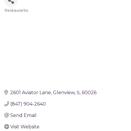
Restaurants
Categories
2601 Aviator Lane
Glenview
IL
60026
(847) 904-2640
Send Email
Visit Website