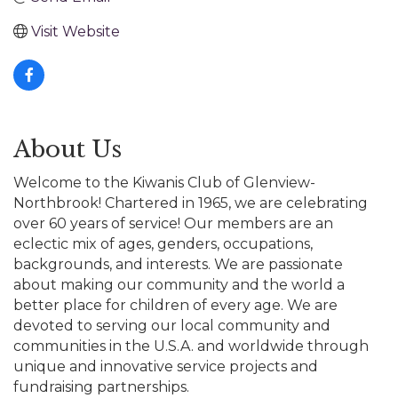
Visit Website
About Us
Welcome to the Kiwanis Club of Glenview-
Northbrook! Chartered in 1965, we are celebrating
over 60 years of service! Our members are an
eclectic mix of ages, genders, occupations,
backgrounds, and interests. We are passionate
about making our community and the world a
better place for children of every age. We are
devoted to serving our local community and
communities in the U.S.A. and worldwide through
unique and innovative service projects and
fundraising partnerships.