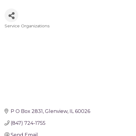
Service Organizations
Categories
P O Box 2831
Glenview
IL
60026
(847) 724-1755
Send Email