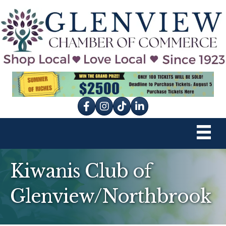
Facebook
Instagram
tik tok
Kiwanis Club of
Glenview/Northbrook