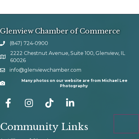
Glenview Chamber of Commerce
(847) 724-0900
phone number
2222 Chestnut Avenue, Suite 100, Glenview, IL
map and address
60026
info@glenviewchamber.com
email
Many photos on our website are from Michael Lee
Camera
Photography
facebook
Instagram
tik tok
Community Links