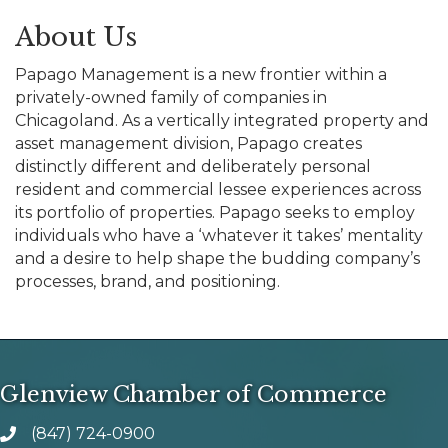
About Us
Papago Management is a new frontier within a
privately-owned family of companies in
Chicagoland. As a vertically integrated property and
asset management division, Papago creates
distinctly different and deliberately personal
resident and commercial lessee experiences across
its portfolio of properties. Papago seeks to employ
individuals who have a ‘whatever it takes’ mentality
and a desire to help shape the budding company’s
processes, brand, and positioning.
Glenview Chamber of Commerce
(847) 724-0900
phone number