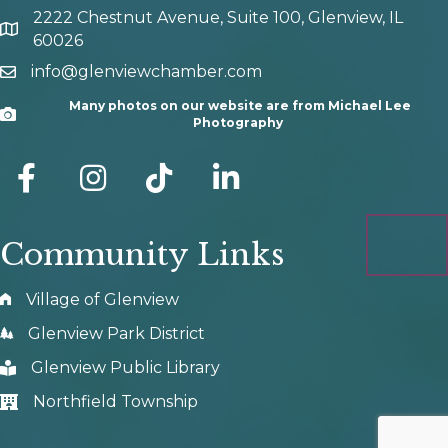
2222 Chestnut Avenue, Suite 100, Glenview, IL
map and address
60026
info@glenviewchamber.com
email
Many photos on our website are from Michael Lee
Camera
Photography
facebook
Instagram
tik tok
Community Links
Village of Glenview
Glenview Park District
Glenview Public Library
Northfield Township