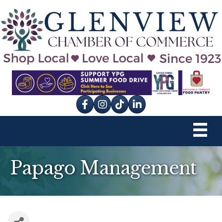
Facebook
Instagram
tik tok
Papago Management