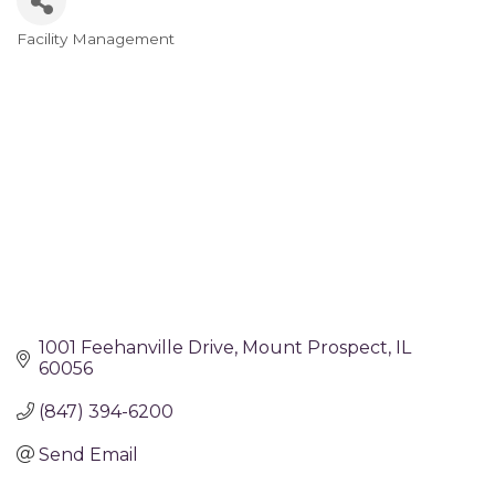
Facility Management
Categories
1001 Feehanville Drive
Mount Prospect
IL
60056
(847) 394-6200
Send Email