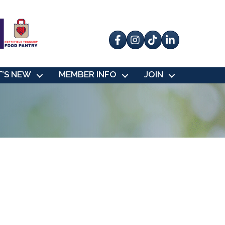
Facebook
Instagram
tik tok
’S NEW
MEMBER INFO
JOIN