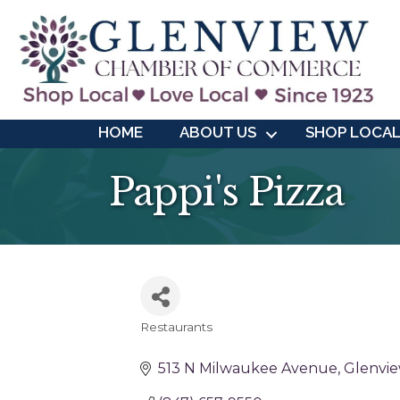
HOME
ABOUT US
SHOP LOCA
Pappi's Pizza
Restaurants
Categories
513 N Milwaukee Avenue
Glenvi