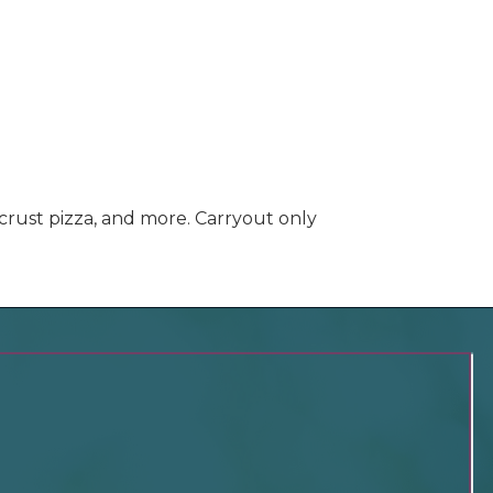
 crust pizza, and more. Carryout only