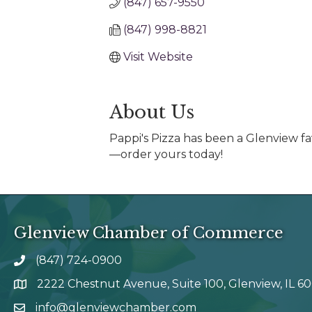
(847) 657-9550
(847) 998-8821
Visit Website
About Us
Pappi's Pizza has been a Glenview fa
—order yours today!
Glenview Chamber of Commerce
(847) 724-0900
phone number
2222 Chestnut Avenue, Suite 100, Glenview, IL 6
map and address
info@glenviewchamber.com
email