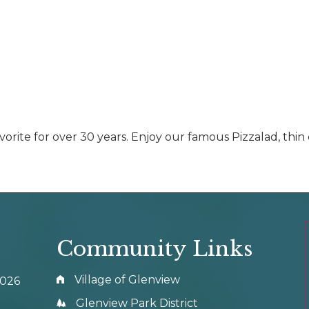
vorite for over 30 years. Enjoy our famous Pizzalad, thin
Community Links
Village of Glenview
0026
Glenview Park District