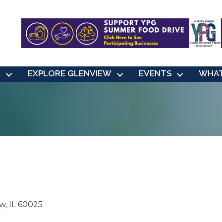
L
EXPLORE GLENVIEW
EVENTS
WHAT
ew
IL
60025