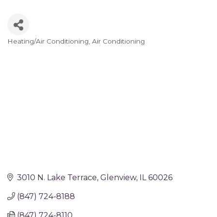
Heating/Air Conditioning
Air Conditioning
Categories
3010 N. Lake Terrace
Glenview
IL
60026
(847) 724-8188
(847) 724-8110