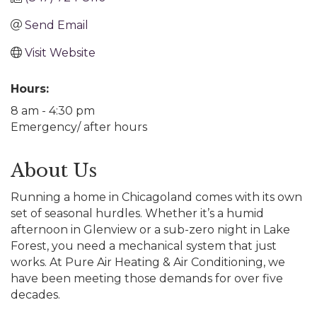
Send Email
Visit Website
Hours:
8 am - 4:30 pm
Emergency/ after hours
About Us
Running a home in Chicagoland comes with its own
set of seasonal hurdles. Whether it’s a humid
afternoon in Glenview or a sub-zero night in Lake
Forest, you need a mechanical system that just
works. At Pure Air Heating & Air Conditioning, we
have been meeting those demands for over five
decades.