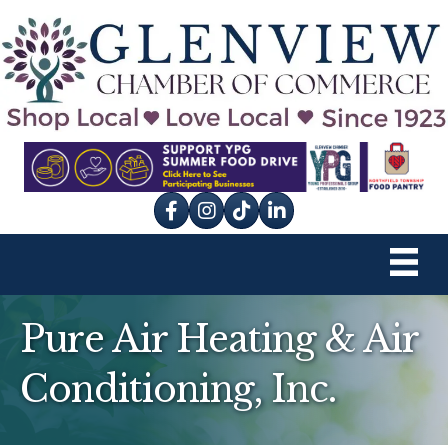
Facebook
Instagram
tik tok
Pure Air Heating & Air
Conditioning, Inc.