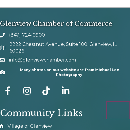
Glenview Chamber of Commerce
(847) 724-0900
phone number
2222 Chestnut Avenue, Suite 100, Glenview, IL
map and address
60026
info@glenviewchamber.com
email
Many photos on our website are from Michael Lee
Camera
Photography
facebook
Instagram
tik tok
Community Links
Village of Glenview