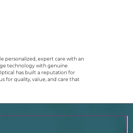
e personalized, expert care with an
dge technology with genuine
ptical has built a reputation for
 for quality, value, and care that