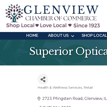
HOME
ABOUT US
SHOP LOCA
Superior Optica
Health & Wellness Services
Retail
Categories
2723 Pfingsten Road
Glenview
IL