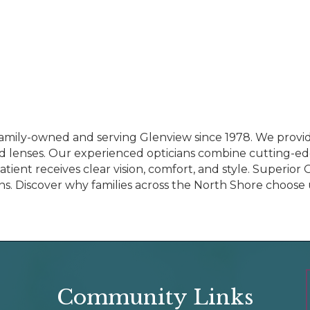
amily-owned and serving Glenview since 1978. We provid
 lenses. Our experienced opticians combine cutting-e
ent receives clear vision, comfort, and style. Superior O
s. Discover why families across the North Shore choose us
Community Links