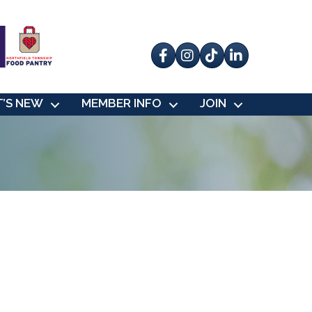
Facebook
Instagram
tik tok
’S NEW
MEMBER INFO
JOIN