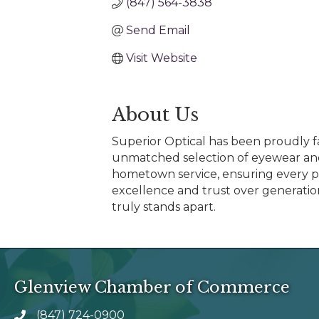
(847) 564-3838
Send Email
Visit Website
About Us
Superior Optical has been proudly f
unmatched selection of eyewear and
hometown service, ensuring every pati
excellence and trust over generation
truly stands apart.
Glenview Chamber of Commerce
(847) 724-0900
phone number