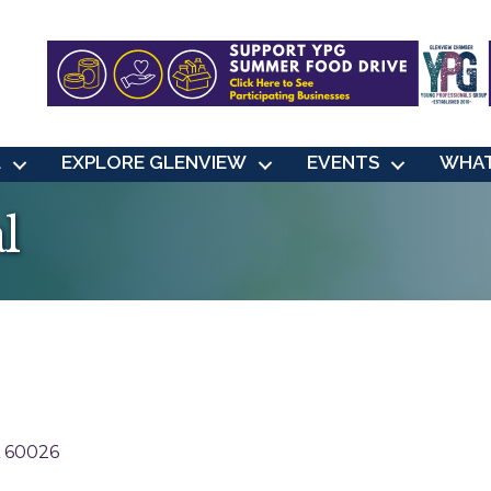
L
EXPLORE GLENVIEW
EVENTS
WHAT
l
60026