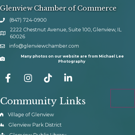
Glenview Chamber of Commerce
(847) 724-0900
phone number
2222 Chestnut Avenue, Suite 100, Glenview, IL
map and address
60026
info@glenviewchamber.com
email
Many photos on our website are from Michael Lee
Camera
Photography
facebook
Instagram
tik tok
Community Links
Village of Glenview
Glenview Park District