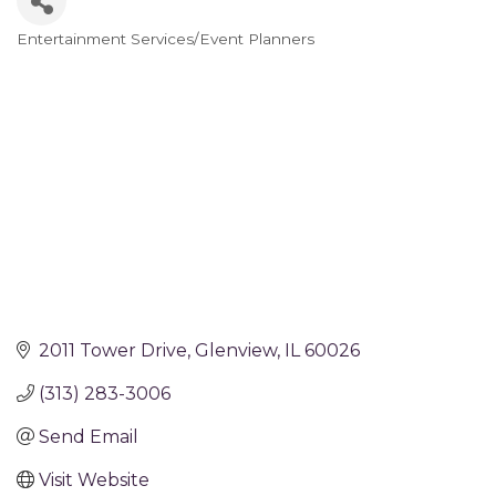
Entertainment Services/Event Planners
Categories
2011 Tower Drive
Glenview
IL
60026
(313) 283-3006
Send Email
Visit Website