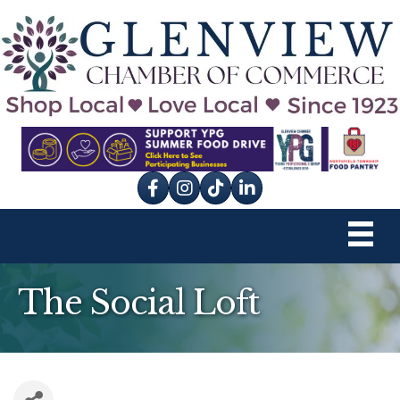
Facebook
Instagram
tik tok
The Social Loft