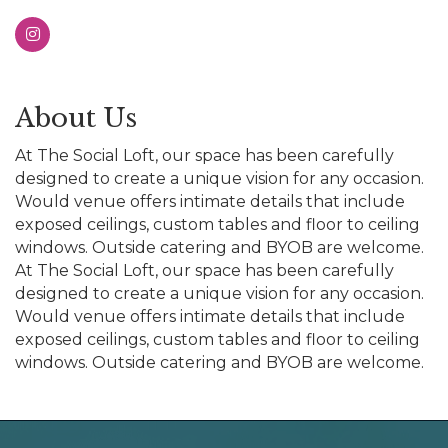
About Us
At The Social Loft, our space has been carefully
designed to create a unique vision for any occasion.
Would venue offers intimate details that include
exposed ceilings, custom tables and floor to ceiling
windows. Outside catering and BYOB are welcome.
At The Social Loft, our space has been carefully
designed to create a unique vision for any occasion.
Would venue offers intimate details that include
exposed ceilings, custom tables and floor to ceiling
windows. Outside catering and BYOB are welcome.