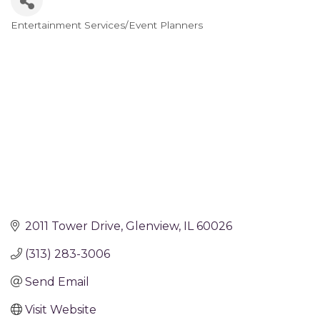
Entertainment Services/Event Planners
Categories
2011 Tower Drive
Glenview
IL
60026
(313) 283-3006
Send Email
Visit Website