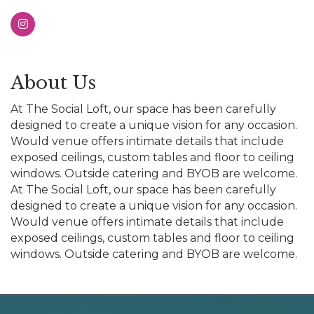
About Us
At The Social Loft, our space has been carefully
designed to create a unique vision for any occasion.
Would venue offers intimate details that include
exposed ceilings, custom tables and floor to ceiling
windows. Outside catering and BYOB are welcome.
At The Social Loft, our space has been carefully
designed to create a unique vision for any occasion.
Would venue offers intimate details that include
exposed ceilings, custom tables and floor to ceiling
windows. Outside catering and BYOB are welcome.