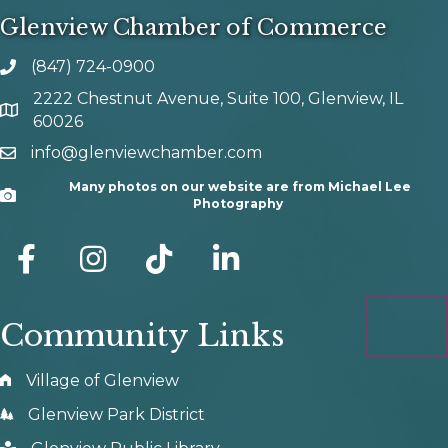
Glenview Chamber of Commerce
(847) 724-0900
phone number
2222 Chestnut Avenue, Suite 100, Glenview, IL
map and address
60026
info@glenviewchamber.com
email
Many photos on our website are from Michael Lee
Camera
Photography
facebook
Instagram
tik tok
Community Links
Village of Glenview
Glenview Park District