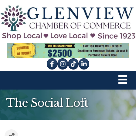
Facebook
Instagram
tik tok
The Social Loft